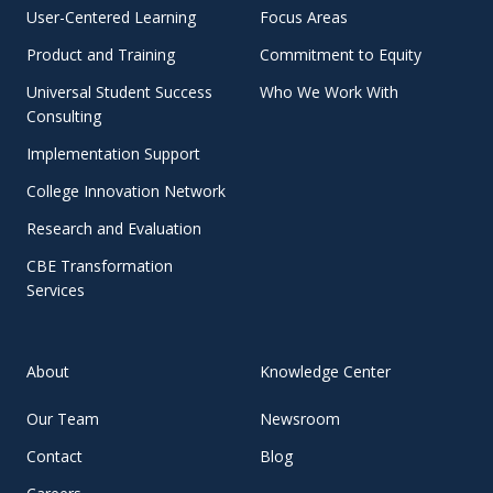
User-Centered Learning
Focus Areas
Product and Training
Commitment to Equity
Universal Student Success
Who We Work With
Consulting
Implementation Support
College Innovation Network
Research and Evaluation
CBE Transformation
Services
About
Knowledge Center
Our Team
Newsroom
Contact
Blog