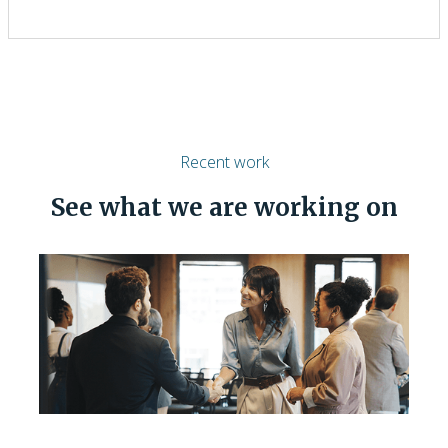
Recent work
See what we are working on