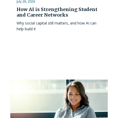
July 28, 2026
How AI is Strengthening Student
and Career Networks
Why social capital still matters, and how AI can
help build it