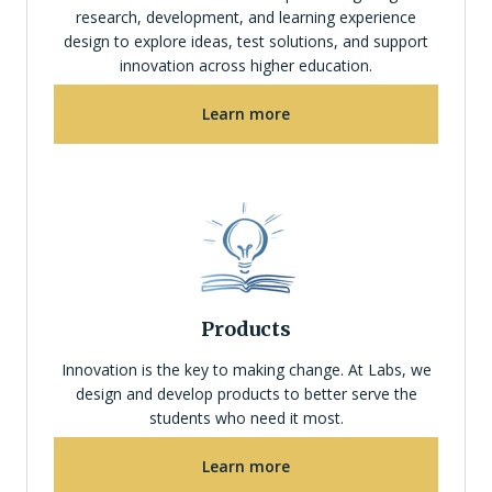
research, development, and learning experience
design to explore ideas, test solutions, and support
innovation across higher education.
Learn more
Products
Innovation is the key to making change. At Labs, we
design and develop products to better serve the
students who need it most.
Learn more