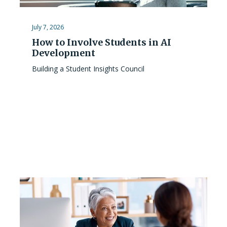
July 7, 2026
How to Involve Students in AI
Development
Building a Student Insights Council