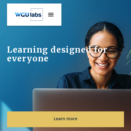
Learning designed for
everyone
Learn more