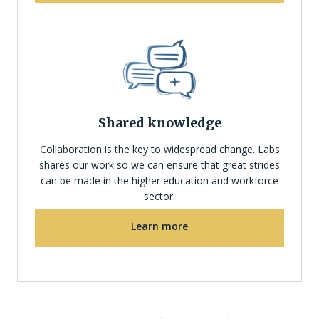
Shared knowledge
Collaboration is the key to widespread change. Labs
shares our work so we can ensure that great strides
can be made in the higher education and workforce
sector.
Learn more