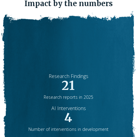
Impact by the numbers
Research Findings
21
Research reports in 2025
AI Interventions
4
Number of interventions in development