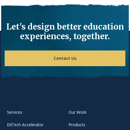
Let's design better education
experiences, together.
Contact Us
Services
Our Work
EdTech Accelerator
Products