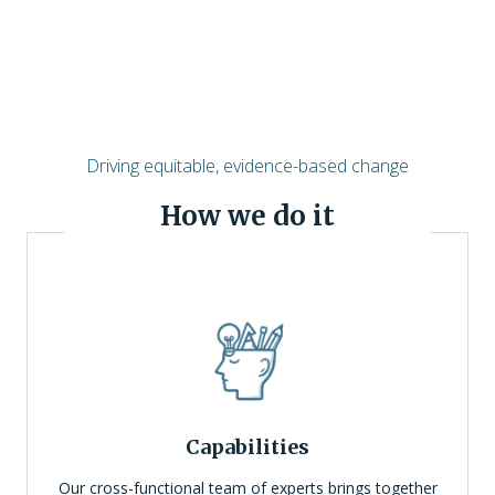
Driving equitable, evidence-based change
How we do it
Capabilities
Our cross-functional team of experts brings together