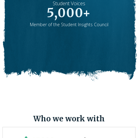
Student Voices
5,000+
Member of the Student Insights Council
.
Who we work with