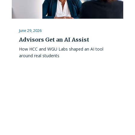
June 29, 2026
Advisors Get an AI Assist
How HCC and WGU Labs shaped an AI tool
around real students