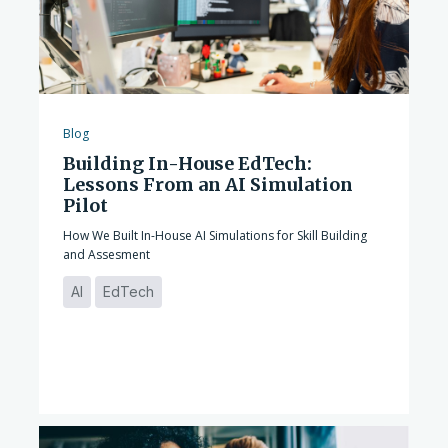
Blog
Building In-House EdTech:
Lessons From an AI Simulation
Pilot
How We Built In-House AI Simulations for Skill Building
and Assesment
AI
EdTech