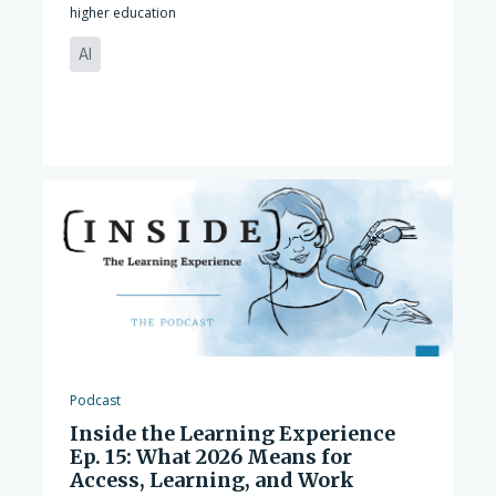
higher education
AI
Podcast
Inside the Learning Experience
Ep. 15: What 2026 Means for
Access, Learning, and Work