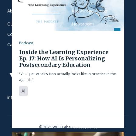
About
Knowledge Center
Our Team
Newsroom
Contact
Blog
Podcast
Careers
Inside the Learning Experience
Ep. 17: How AI Is Personalizing
Postsecondary Education
What personalization actually looks like in practice in the
age of AI
AI
info@wgulabs.org
© 2025 WGU Labs •
Privacy Policy