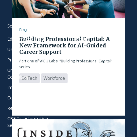
Services
Our Work
Blog
Building Professional Capital: A
EdTech Accelerator
Products
New Framework for AI-Guided
User-Centered Learning
Focus Areas
Career Support
Product and Training
Commitment to Equity
Part one of WGU Labs' "Building Professional Capital"
series
Universal Student Success
Who We Work With
Consulting
EdTech
Workforce
Implementation Support
College Innovation Network
Research and Evaluation
CBE Transformation
Services