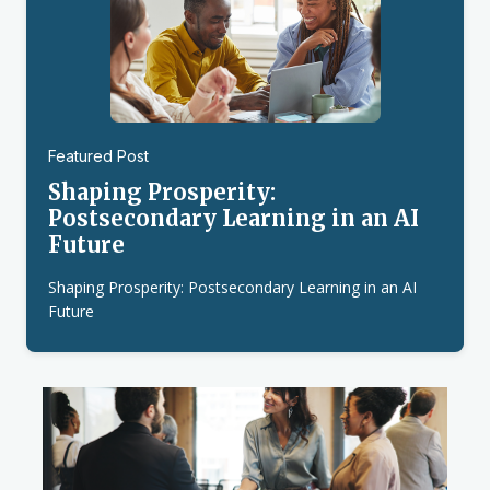
Featured Post
Shaping Prosperity:
Postsecondary Learning in an AI
Future
Shaping Prosperity: Postsecondary Learning in an AI
Future