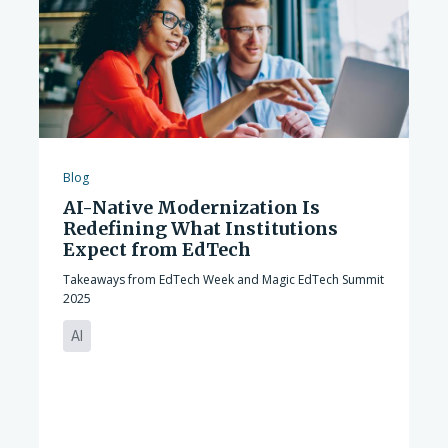
Blog
AI-Native Modernization Is
Redefining What Institutions
Expect from EdTech
Takeaways from EdTech Week and Magic EdTech Summit
2025
AI