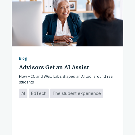
Blog
Advisors Get an AI Assist
How HCC and WGU Labs shaped an AI tool around real
students
AI
EdTech
The student experience