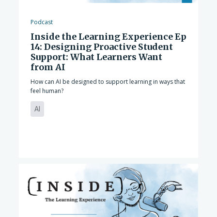
Podcast
Inside the Learning Experience Ep
14: Designing Proactive Student
Support: What Learners Want
from AI
How can AI be designed to support learning in ways that
feel human?
AI