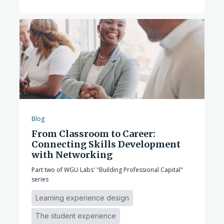
Blog
From Classroom to Career:
Connecting Skills Development
with Networking
Part two of WGU Labs' "Building Professional Capital"
series
Learning experience design
The student experience