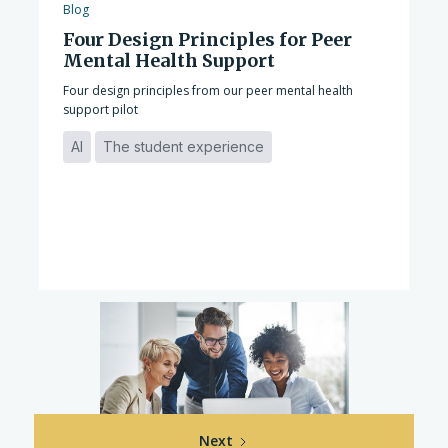
Blog
Four Design Principles for Peer
Mental Health Support
Four design principles from our peer mental health
support pilot
AI
The student experience
Next