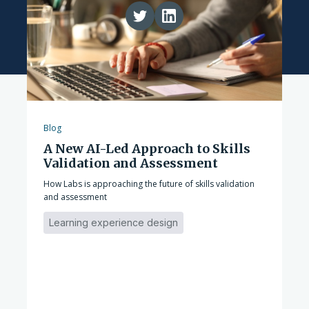
Blog
A New AI-Led Approach to Skills
Validation and Assessment
How Labs is approaching the future of skills validation
and assessment
Learning experience design