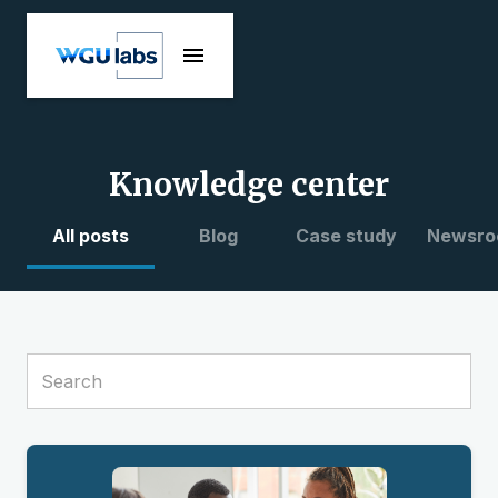
Knowledge center
All posts
Blog
Case study
Newsro