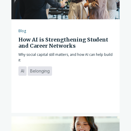
Blog
How AI is Strengthening Student
and Career Networks
Why social capital still matters, and how AI can help build
it
AI
Belonging