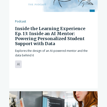
Podcast
Inside the Learning Experience
Ep. 13: Inside an AI Mentor:
Powering Personalized Student
Support with Data
Explores the design of an AI-powered mentor and the
data behind it
AI