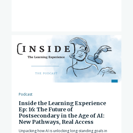
Podcast
Inside the Learning Experience
Ep: 16: The Future of
Postsecondary in the Age of AI:
New Pathways, Real Access
Unpacking how AI is unlocking long-standing goals in