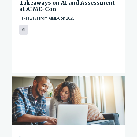
Takeaways on AI and Assessment
at AIME-Con
Takeaways from AIME-Con 2025
AI