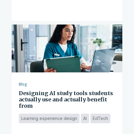
Blog
Designing AI study tools students
actually use and actually benefit
from
Learning experience design
AI
EdTech