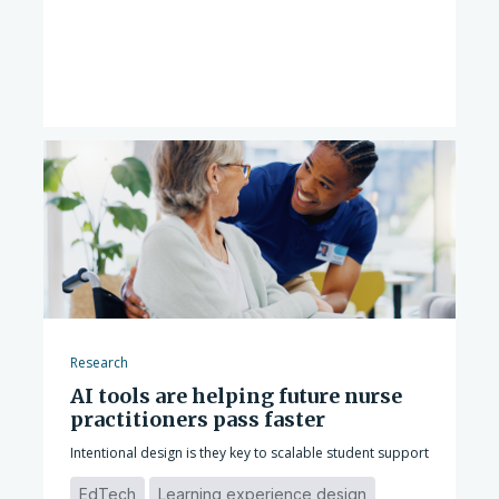
Research
AI tools are helping future nurse
practitioners pass faster
Intentional design is they key to scalable student support
EdTech
Learning experience design