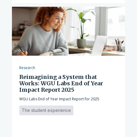
Research
Reimagining a System that
Works: WGU Labs End of Year
Impact Report 2025
WGU Labs End of Year Impact Report for 2025
The student experience