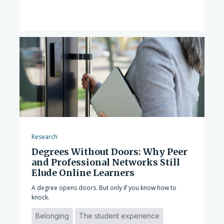
Research
Degrees Without Doors: Why Peer
and Professional Networks Still
Elude Online Learners
A degree opens doors. But only if you know how to
knock.
Belonging
The student experience