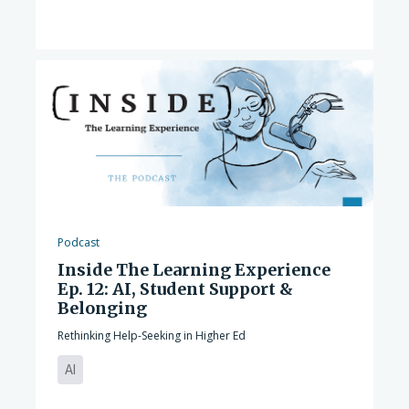
Podcast
Inside The Learning Experience
Ep. 12: AI, Student Support &
Belonging
Rethinking Help-Seeking in Higher Ed
AI