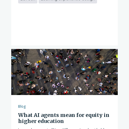
Blog
What AI agents mean for equity in
higher education