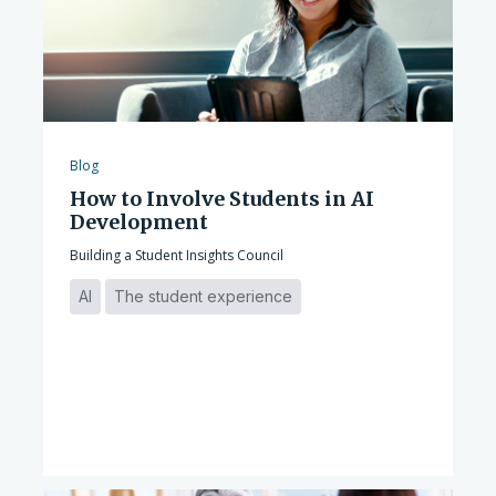
Blog
How to Involve Students in AI
Development
Building a Student Insights Council
AI
The student experience