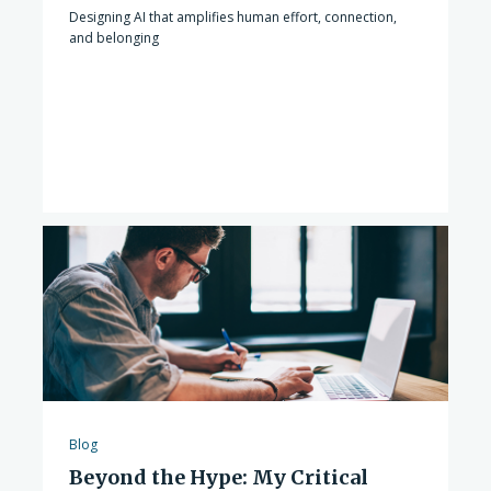
Designing AI that amplifies human effort, connection,
and belonging
Blog
Beyond the Hype: My Critical