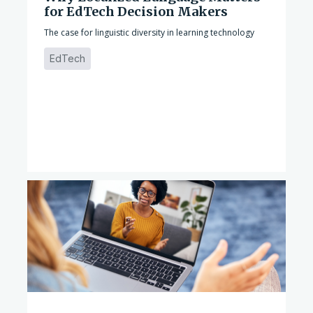
for EdTech Decision Makers
The case for linguistic diversity in learning technology
EdTech