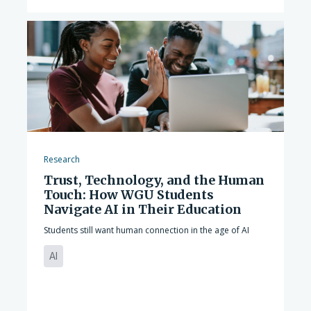
Research
Trust, Technology, and the Human
Touch: How WGU Students
Navigate AI in Their Education
Students still want human connection in the age of AI
AI