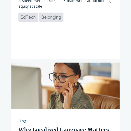
Is speed ever neutral? Jenn Killham writes about holding
equity at scale
EdTech
Belonging
Blog
Why Localized Language Matters