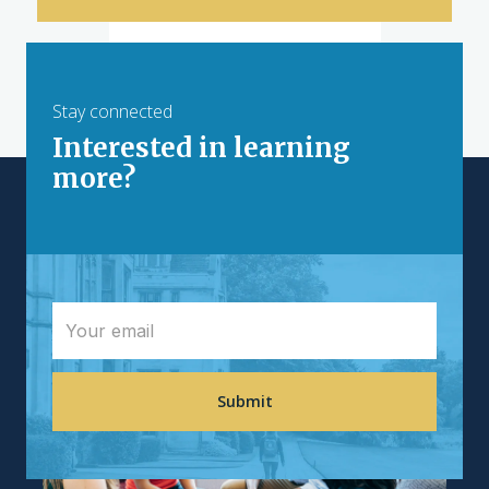
Resources
AI Hackathon Toolkit
Stay connected
How to Host an AI Hackathon
Interested in learning
AI
more?