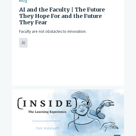
Blog
AI and the Faculty | The Future
They Hope For and the Future
They Fear
Faculty are not obstacles to innovation.
AI