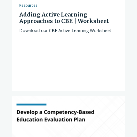
Resources
Adding Active Learning
Approaches to CBE | Worksheet
Download our CBE Active Learning Worksheet