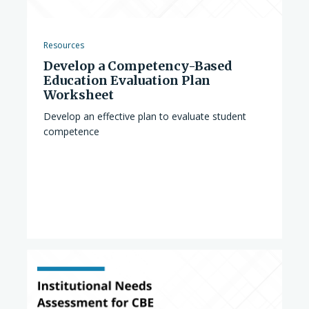
Resources
Develop a Competency-Based
Education Evaluation Plan
Worksheet
Develop an effective plan to evaluate student
competence