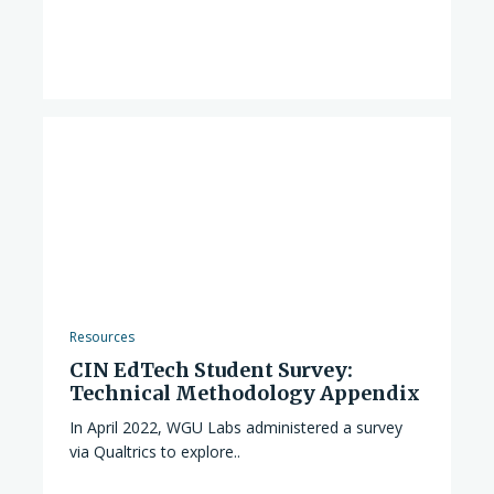
Resources
CIN EdTech Student Survey:
Technical Methodology Appendix
In April 2022, WGU Labs administered a survey
via Qualtrics to explore..