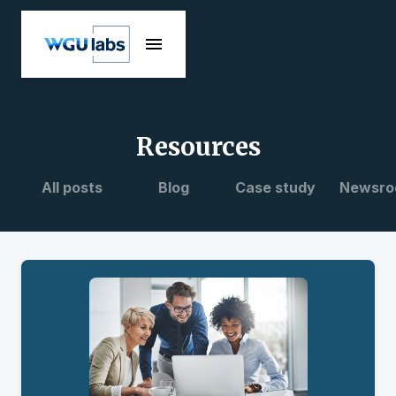
Resources
All posts
Blog
Case study
Newsro