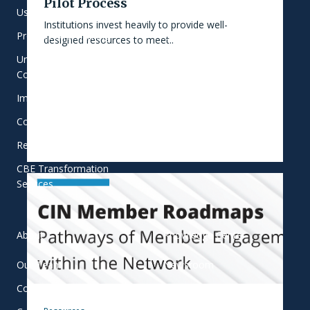
Pilot Process
User-Centered Learning
Focus Areas
Institutions invest heavily to provide well-
Product and Training
Commitment to Equity
designed resources to meet..
Universal Student Success
Who We Work With
Consulting
Implementation Support
College Innovation Network
Research and Evaluation
CBE Transformation
Services
About
Knowledge Center
Our Team
Newsroom
Contact
Blog