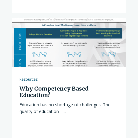
Resources
Why Competency Based
Education?
Education has no shortage of challenges. The
quality of education—...