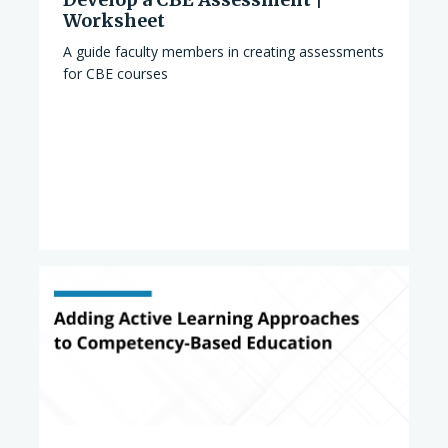
Worksheet
A guide faculty members in creating assessments
for CBE courses