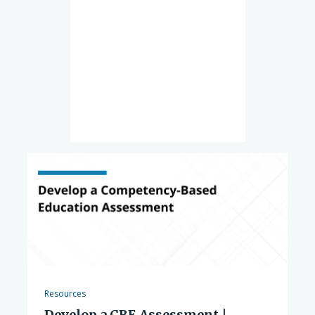
Resources
Develop a CBE Assessment |