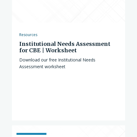
Resources
Institutional Needs Assessment
for CBE | Worksheet
Download our free Institutional Needs
Assessment worksheet