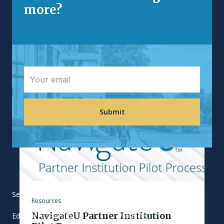
vocabulary, allowing...
more?
Services
Our Work
Resources
NavigateU Partner Institution
EdTech Accelerator
Products