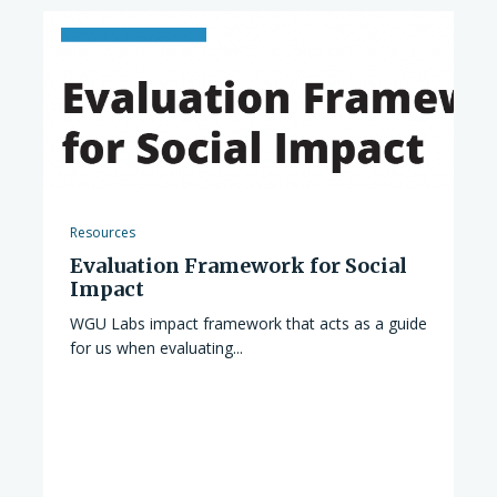
Resources
Evaluation Framework for Social
Impact
WGU Labs impact framework that acts as a guide
for us when evaluating...