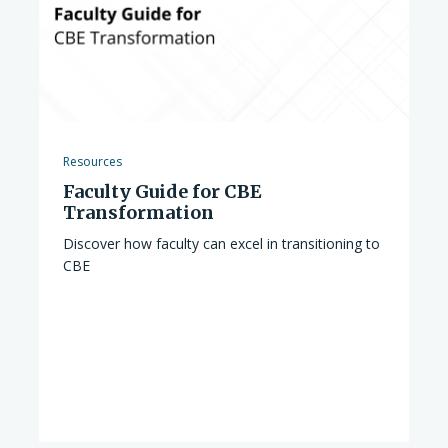
Resources
Faculty Guide for CBE
Transformation
Discover how faculty can excel in transitioning to
CBE