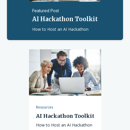
Featured Post
AI Hackathon Toolkit
How to Host an AI Hackathon
Resources
AI Hackathon Toolkit
How to Host an AI Hackathon