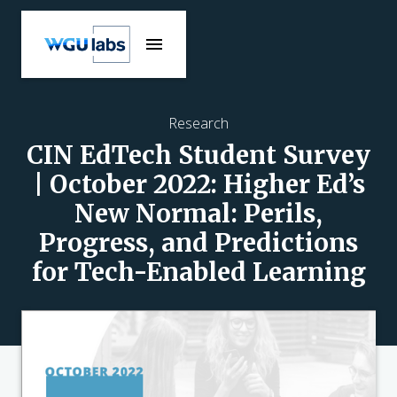
Research
CIN EdTech Student Survey
| October 2022: Higher Ed’s
New Normal: Perils,
Progress, and Predictions
for Tech-Enabled Learning