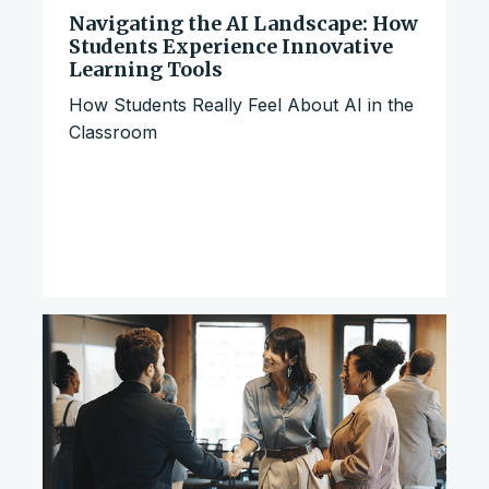
Navigating the AI Landscape: How
Students Experience Innovative
Learning Tools
How Students Really Feel About AI in the
Classroom