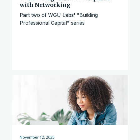
with Networking
Part two of WGU Labs' "Building
Professional Capital" series
November 12, 2025