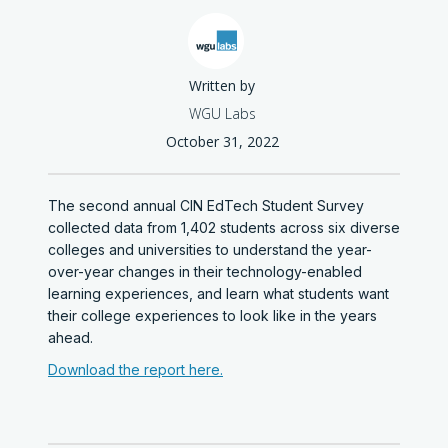
Written by
WGU Labs
October 31, 2022
The second annual CIN EdTech Student Survey
collected data from 1,402 students across six diverse
colleges and universities to understand the year-
over-year changes in their technology-enabled
learning experiences, and learn what students want
their college experiences to look like in the years
ahead.
Download the report here.