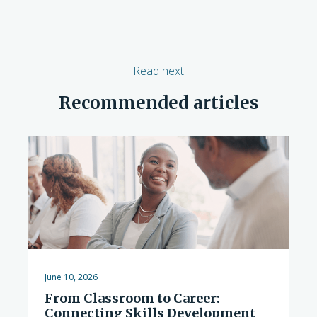
Read next
Recommended articles
June 10, 2026
From Classroom to Career:
Connecting Skills Development