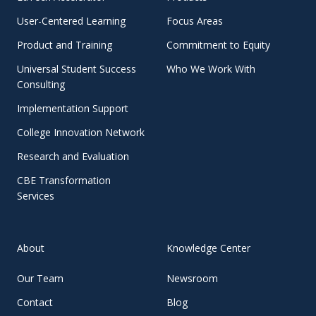
User-Centered Learning
Focus Areas
Product and Training
Commitment to Equity
Universal Student Success
Who We Work With
Consulting
Implementation Support
College Innovation Network
Research and Evaluation
CBE Transformation
Services
About
Knowledge Center
Our Team
Newsroom
Contact
Blog