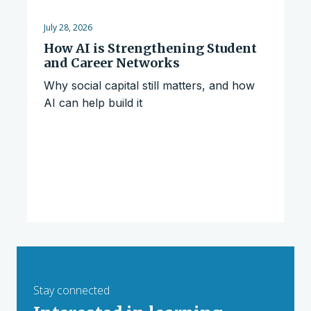
July 28, 2026
How AI is Strengthening Student
and Career Networks
Why social capital still matters, and how
AI can help build it
Stay connected