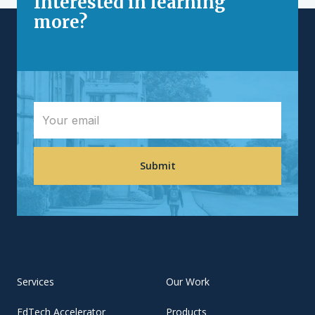
Interested in learning
more?
Services
Our Work
EdTech Accelerator
Products