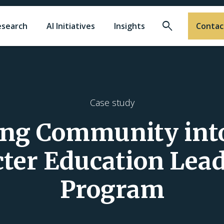
Search
esearch
AI Initiatives
Insights
Contac
Case study
ing Community into
ter Education Lea
Program