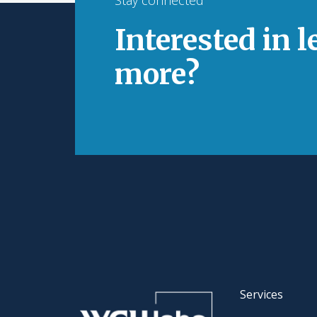
Interested in 
more?
Services