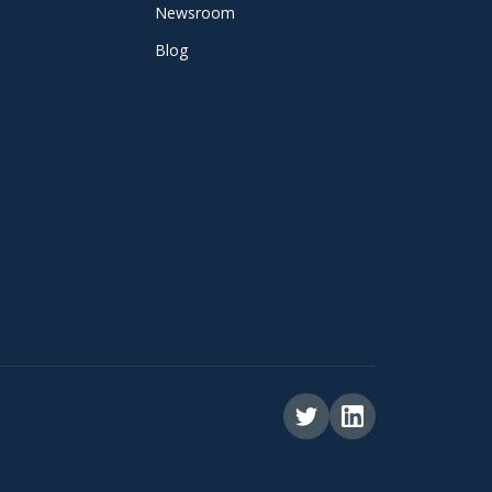
Newsroom
Blog