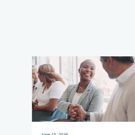
June 10, 2026