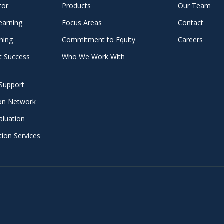
tor
Products
Our Team
earning
Focus Areas
Contact
ning
Commitment to Equity
Careers
t Success
Who We Work With
Support
ion Network
aluation
ion Services