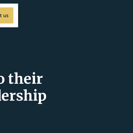
t us
 their
dership