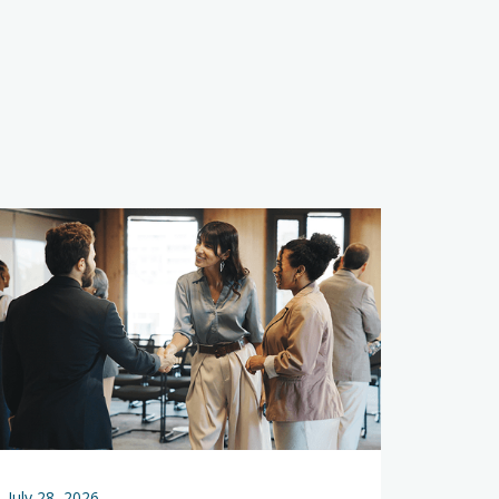
s
July 28, 2026