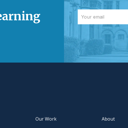
learning
Our Work
About