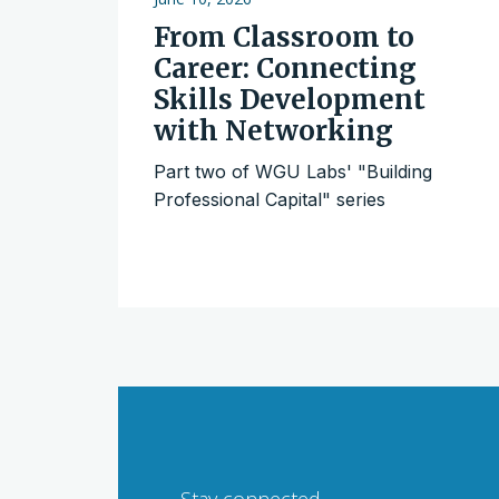
From Classroom to
Career: Connecting
Skills Development
with Networking
Part two of WGU Labs' "Building
Professional Capital" series
Stay connected