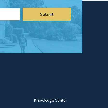
Knowledge Center