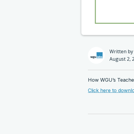
Written by
August 2, 
How WGU’s Teachers
Click here to downl