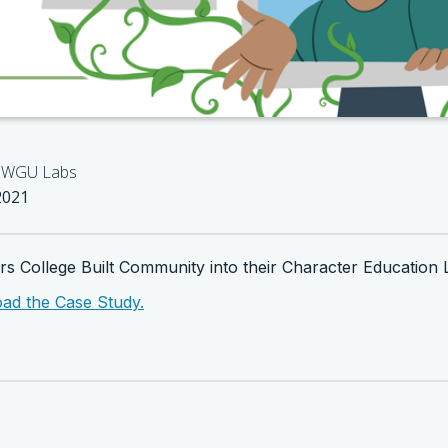
WGU Labs
2021
 College Built Community into their Character Education 
oad the Case Study.