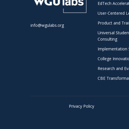
EdTech Accelera
User-Centered L
Product and Trai
info@wgulabs.org
Universal Studen
Consulting
Implementation 
College Innovat
Research and Ev
CBE Transformat
© 2025 WGU Labs •
Privacy Policy