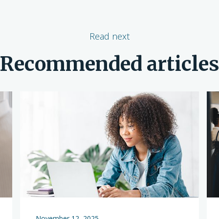
Read next
Recommended article
November 12, 2025