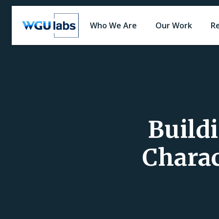
Who We Are
Our Work
R
Build
Charac