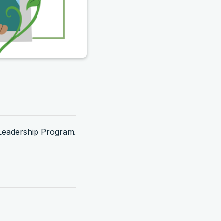
Leadership Program.