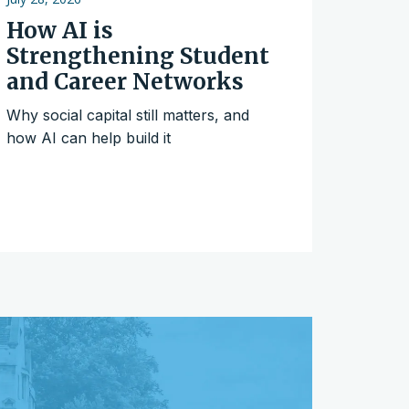
How AI is
Strengthening Student
and Career Networks
Why social capital still matters, and
how AI can help build it