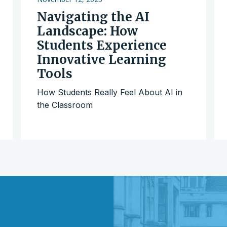
Navigating the AI
Landscape: How
Students Experience
Innovative Learning
Tools
How Students Really Feel About AI in
the Classroom