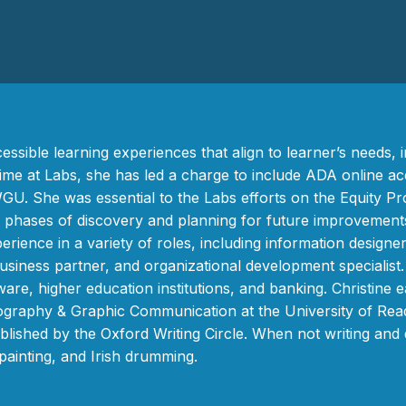
ssible learning experiences that align to learner’s needs, in
time at Labs, she has led a charge to include ADA online acc
WGU. She was essential to the Labs efforts on the Equity P
o phases of discovery and planning for future improvemen
ence in a variety of roles, including information designer
usiness partner, and organizational development specialist
tware, higher education institutions, and banking. Christine
raphy & Graphic Communication at the University of Readi
ublished by the Oxford Writing Circle. When not writing and
ainting, and Irish drumming.