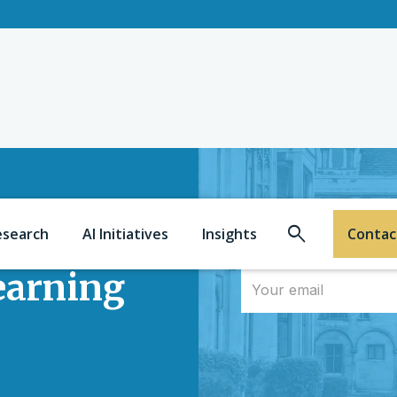
Search
esearch
AI Initiatives
Insights
Contac
learning