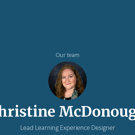
Our team
hristine McDonou
Lead Learning Experience Designer