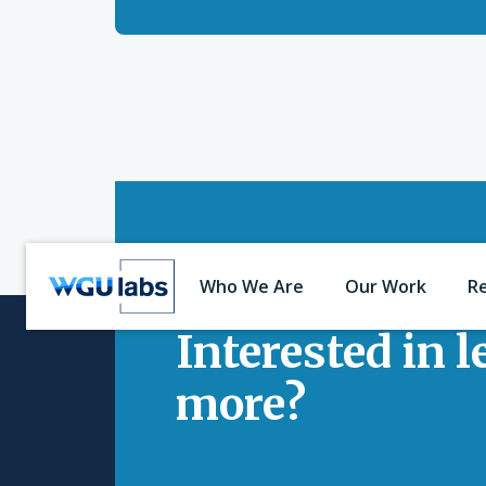
Who We Are
Our Work
R
Stay connected
Interested in 
more?