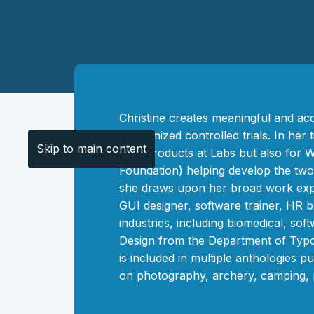
Christine creates meaningful and acce
randomized controlled trials. In her 
Skip to main content
only products at Labs but also for 
Foundation) helping develop the tw
she draws upon her broad work experi
GUI designer, software trainer, HR b
industries, including biomedical, sof
Design from the Department of Typog
is included in multiple anthologies p
on photography, archery, camping, p