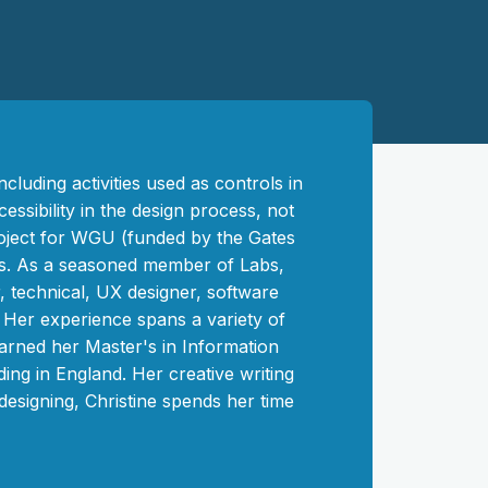
cluding activities used as controls in
essibility in the design process, not
roject for WGU (funded by the Gates
ts. As a seasoned member of Labs,
, technical, UX designer, software
. Her experience spans a variety of
 earned her Master's in Information
ng in England. Her creative writing
 designing, Christine spends her time