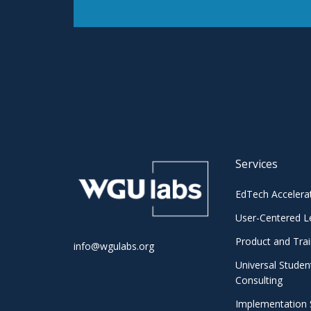
Services
EdTech Accelera
User-Centered L
Product and Trai
info@wgulabs.org
Universal Studen
Consulting
Implementation 