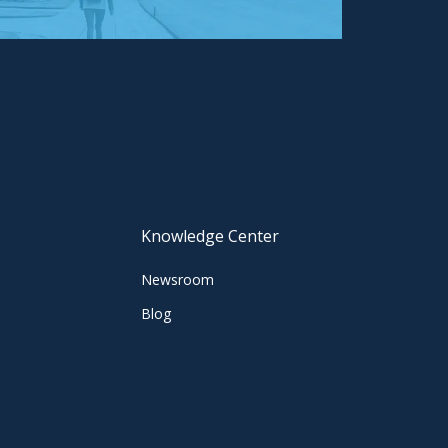
Knowledge Center
Newsroom
Blog