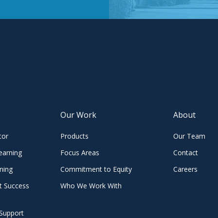
Our Work
About
tor
Products
Our Team
earning
Focus Areas
Contact
ning
Commitment to Equity
Careers
t Success
Who We Work With
Support