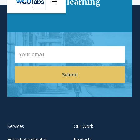
Interested in learning
more?
Services
Our Work
EdTech Accelerator
Products