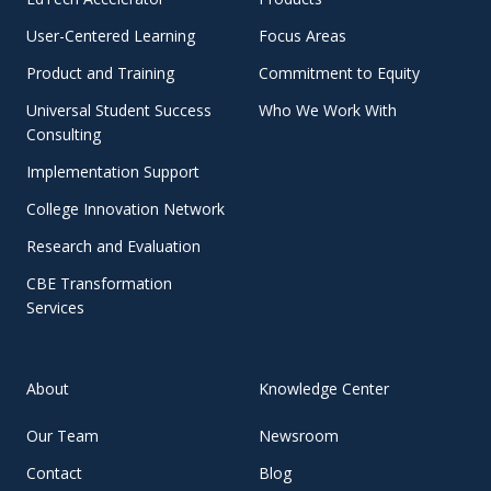
User-Centered Learning
Focus Areas
Product and Training
Commitment to Equity
Universal Student Success
Who We Work With
Consulting
Implementation Support
College Innovation Network
Research and Evaluation
CBE Transformation
Services
About
Knowledge Center
Our Team
Newsroom
Contact
Blog