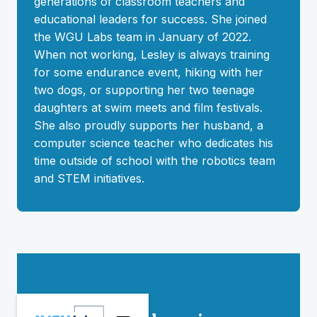
generations of classroom teachers and
educational leaders for success. She joined
the WGU Labs team in January of 2022.
When not working, Lesley is always training
for some endurance event, hiking with her
two dogs, or supporting her two teenage
daughters at swim meets and film festivals.
She also proudly supports her husband, a
computer science teacher who dedicates his
time outside of school with the robotics team
and STEM initiatives.
Stay connected