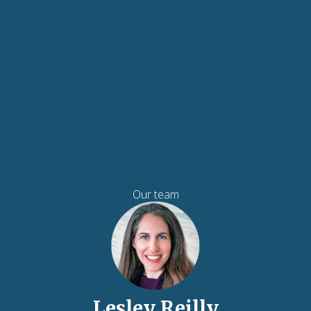
Our team
Lesley Reilly