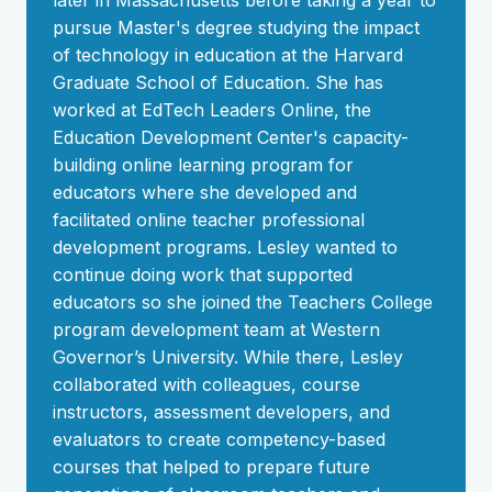
later in Massachusetts before taking a year to
pursue Master's degree studying the impact
of technology in education at the Harvard
Graduate School of Education. She has
worked at EdTech Leaders Online, the
Education Development Center's capacity-
building online learning program for
educators where she developed and
facilitated online teacher professional
development programs. Lesley wanted to
continue doing work that supported
educators so she joined the Teachers College
program development team at Western
Governor’s University. While there, Lesley
collaborated with colleagues, course
instructors, assessment developers, and
evaluators to create competency-based
courses that helped to prepare future