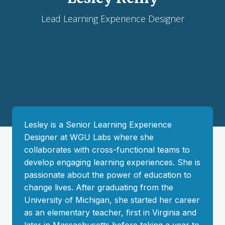
Lead Learning Experience Designer
Lesley is a Senior Learning Experience
Designer at WGU Labs where she
collaborates with cross-functional teams to
develop engaging learning experiences. She is
passionate about the power of education to
change lives. After graduating from the
University of Michigan, she started her career
as an elementary teacher, first in Virginia and