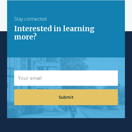
Stay connected
Interested in learning
more?