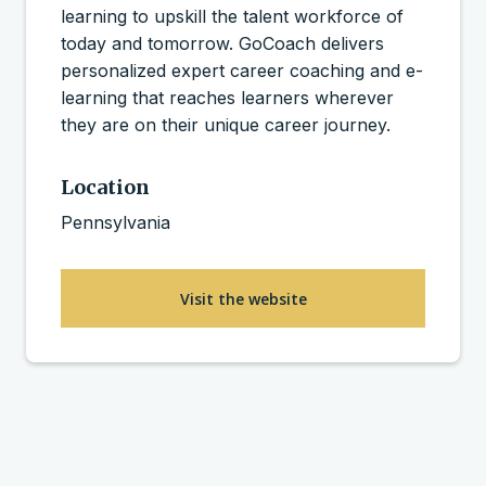
learning to upskill the talent workforce of
today and tomorrow. GoCoach delivers
personalized expert career coaching and e-
learning that reaches learners wherever
they are on their unique career journey.
Location
Pennsylvania
Visit the website