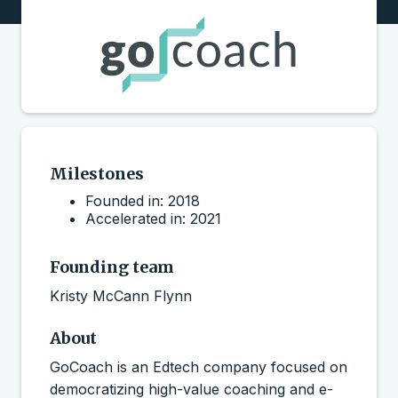
Milestones
Founded in: 2018
Accelerated in: 2021
Founding team
Kristy McCann Flynn
About
GoCoach is an Edtech company focused on
democratizing high-value coaching and e-