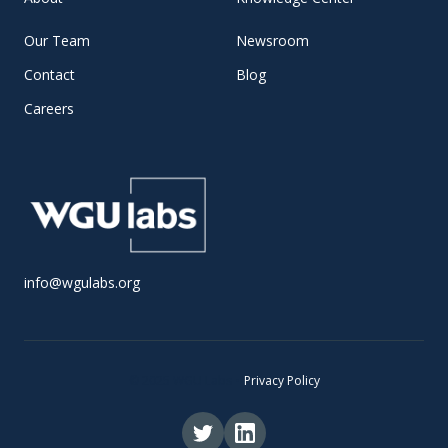
Our Team
Newsroom
Contact
Blog
Careers
info@wgulabs.org
© 2025 WGU Labs •
Privacy Policy