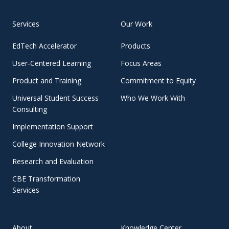
Services
Our Work
EdTech Accelerator
Products
User-Centered Learning
Focus Areas
Product and Training
Commitment to Equity
Universal Student Success
Who We Work With
Consulting
Implementation Support
College Innovation Network
Research and Evaluation
CBE Transformation
Services
About
Knowledge Center