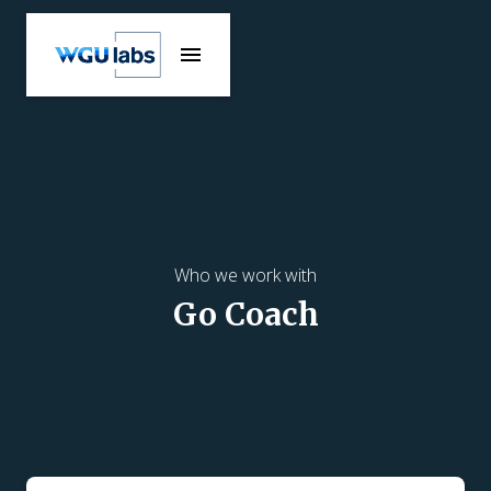
Who we work with
Go Coach