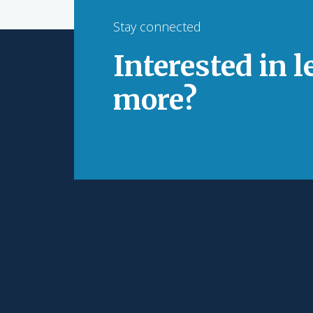
Stay connected
Interested in 
more?