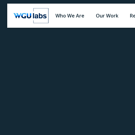
Who We Are
Our Work
R