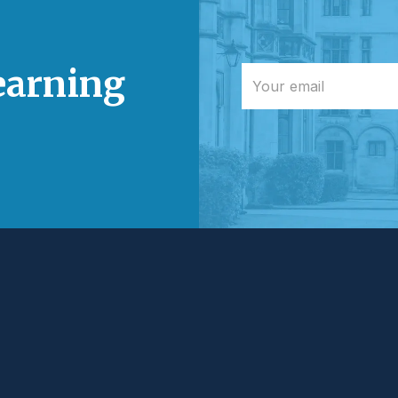
learning