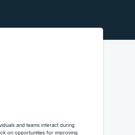
ividuals and teams interact during
ack on opportunities for improving