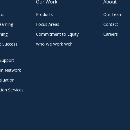
Our Work
About
tor
Products
Our Team
earning
Focus Areas
Contact
ning
Commitment to Equity
Careers
t Success
Who We Work With
Support
ion Network
aluation
ion Services