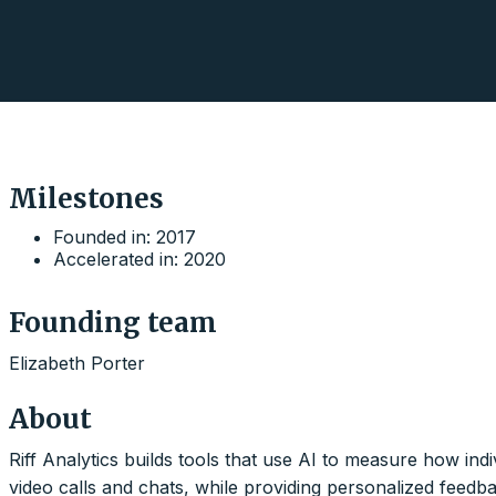
Milestones
Founded in: 2017
Accelerated in: 2020
Founding team
Elizabeth Porter
About
Riff Analytics builds tools that use AI to measure how ind
video calls and chats, while providing personalized feedb