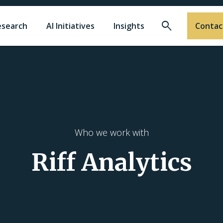
Search
esearch
AI Initiatives
Insights
Contac
Who we work with
Riff Analytics