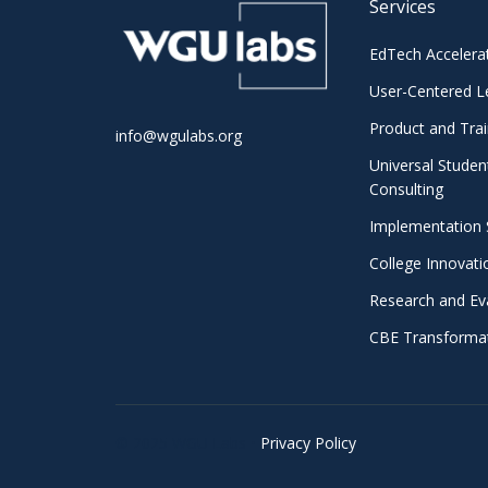
Services
EdTech Accelera
User-Centered L
Product and Trai
info@wgulabs.org
Universal Studen
Consulting
Implementation 
College Innovat
Research and Ev
CBE Transformat
© 2025 WGU Labs •
Privacy Policy