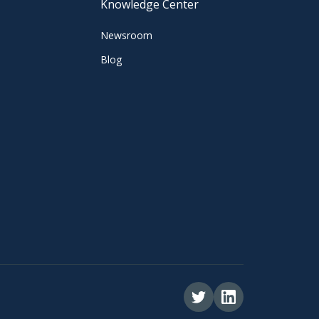
Knowledge Center
Newsroom
Blog