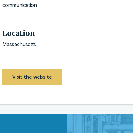
communication
Location
Massachusetts
Visit the website