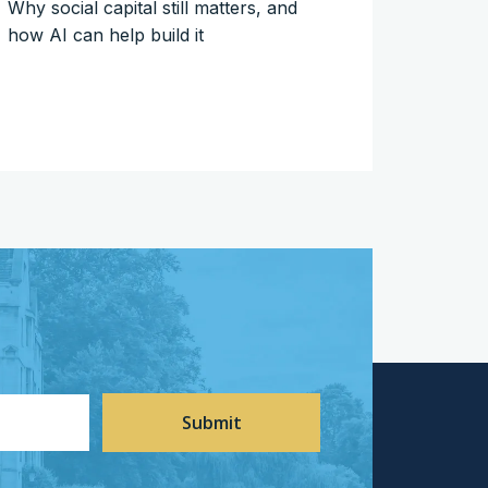
Why social capital still matters, and
how AI can help build it