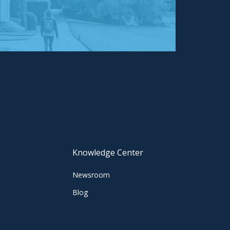
Knowledge Center
Newsroom
Blog