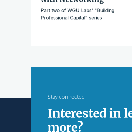
Part two of WGU Labs' "Building
Professional Capital" series
Stay connected
Interested in 
more?