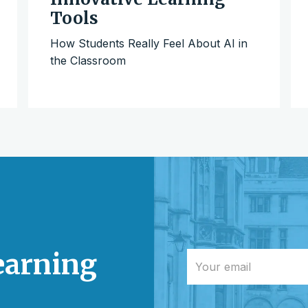
Tools
How Students Really Feel About AI in
the Classroom
learning