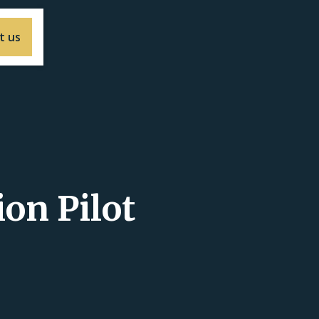
t us
ion Pilot