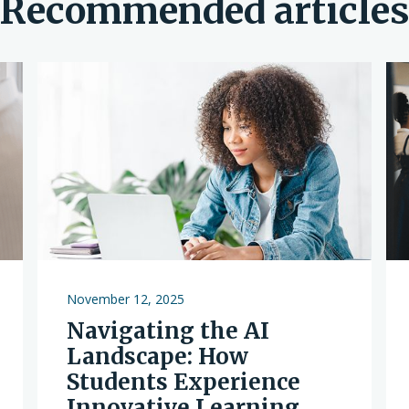
Recommended article
November 12, 2025
Navigating the AI
Landscape: How
Students Experience
Innovative Learning