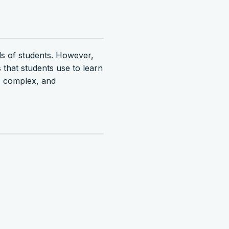
eds of students. However,
that students use to learn
d, complex, and