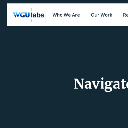
Who We Are
Our Work
R
Navigate