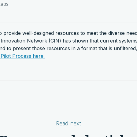
abs
y to provide well-designed resources to meet the diverse ne
 Innovation Network (CIN) has shown that current systems 
end to present those resources in a format that is unfiltere
Pilot Process here.
Read next