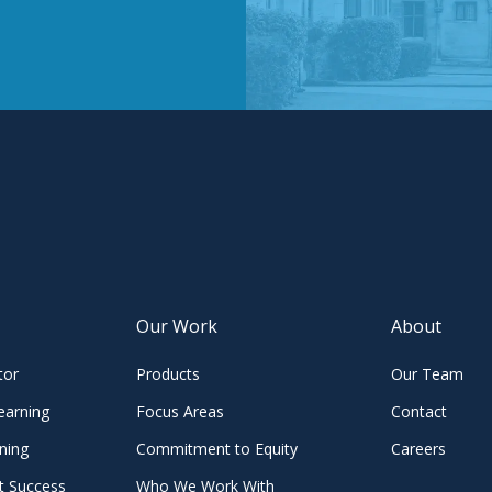
Our Work
About
tor
Products
Our Team
earning
Focus Areas
Contact
ning
Commitment to Equity
Careers
t Success
Who We Work With