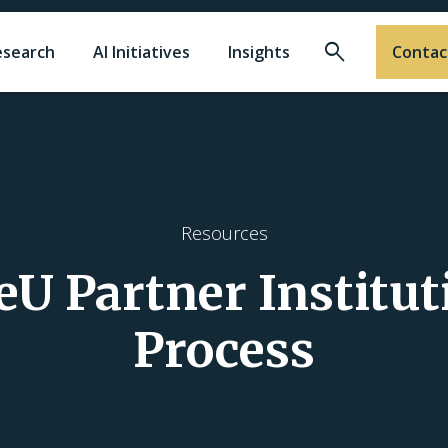
Search
esearch
AI Initiatives
Insights
Contac
Resources
U Partner Institut
Process