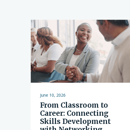
June 10, 2026
From Classroom to
Career: Connecting
Skills Development
with Networking