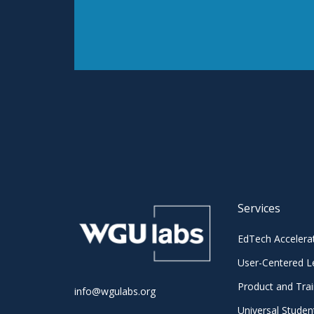
Services
EdTech Accelera
User-Centered L
Product and Trai
info@wgulabs.org
Universal Studen