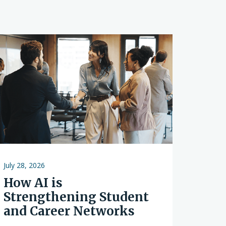
s
July 28, 2026
How AI is
Strengthening Student
and Career Networks