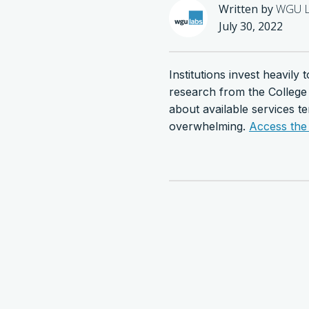
Written by
WGU L
July 30, 2022
Institutions invest heavil
research from the College
about available services t
overwhelming.
Access the 