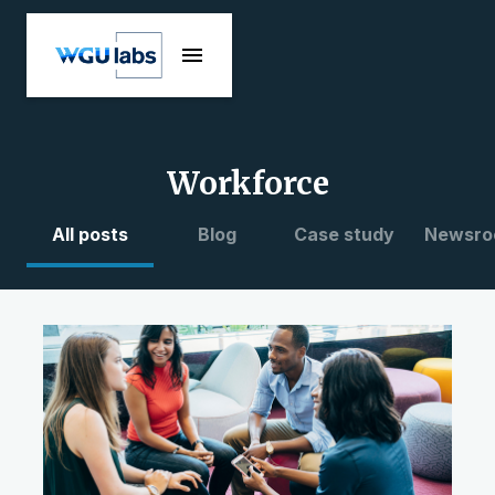
Workforce
All posts
Blog
Case study
Newsro