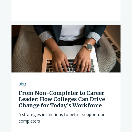
Blog
From Non-Completer to Career
Leader: How Colleges Can Drive
Change for Today’s Workforce
5 strategies institutions to better support non-
completers