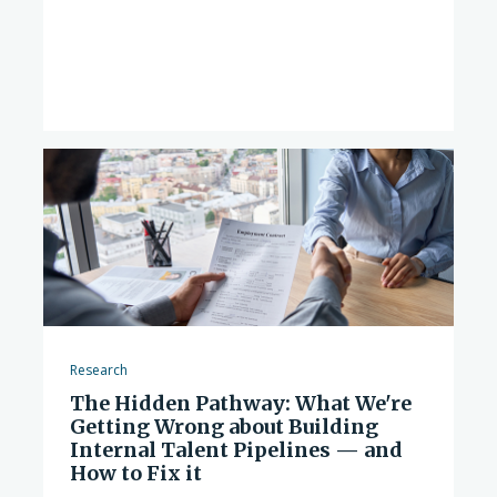
Research
The Hidden Pathway: What We're
Getting Wrong about Building
Internal Talent Pipelines — and
How to Fix it