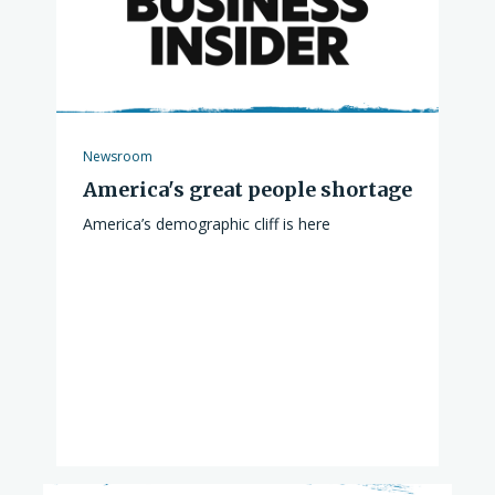
Newsroom
America's great people shortage
America’s demographic cliff is here