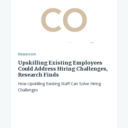
Newsroom
Upskilling Existing Employees
Could Address Hiring Challenges,
Research Finds
How Upskilling Existing Staff Can Solve Hiring
Challenges