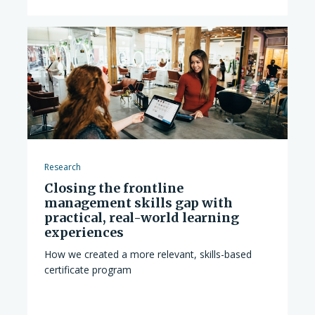
Research
Closing the frontline
management skills gap with
practical, real-world learning
experiences
How we created a more relevant, skills-based
certificate program