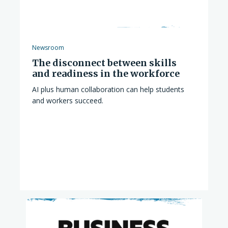
Newsroom
The disconnect between skills
and readiness in the workforce
AI plus human collaboration can help students
and workers succeed.