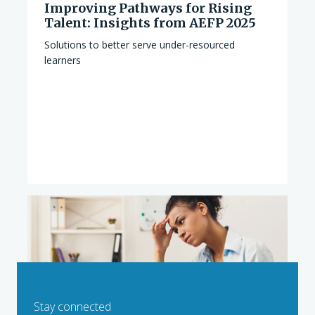
Improving Pathways for Rising
Talent: Insights from AEFP 2025
Solutions to better serve under-resourced
learners
Stay connected