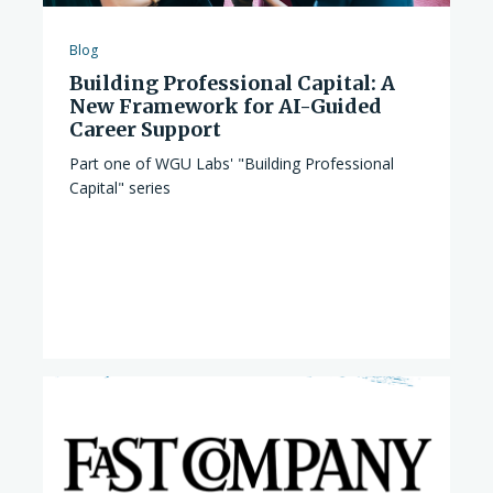
Blog
Building Professional Capital: A
New Framework for AI-Guided
Career Support
Part one of WGU Labs' "Building Professional
Capital" series