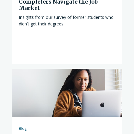
Completers Navigate the Job
Market
Insights from our survey of former students who
didn't get their degrees
Blog