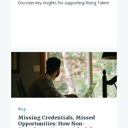
Discover key insights for supporting Rising Talent
Blog
Missing Credentials, Missed
Opportunities: How Non-