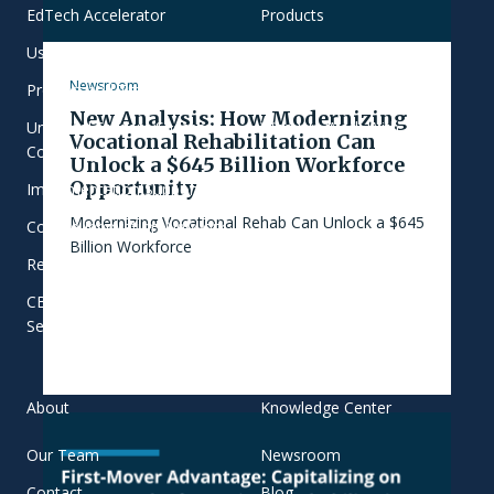
EdTech Accelerator
Products
User-Centered Learning
Focus Areas
Newsroom
Product and Training
Commitment to Equity
New Analysis: How Modernizing
Universal Student Success
Who We Work With
Vocational Rehabilitation Can
Consulting
Unlock a $645 Billion Workforce
Opportunity
Implementation Support
Modernizing Vocational Rehab Can Unlock a $645
College Innovation Network
Billion Workforce
Research and Evaluation
CBE Transformation
Services
About
Knowledge Center
Our Team
Newsroom
Contact
Blog