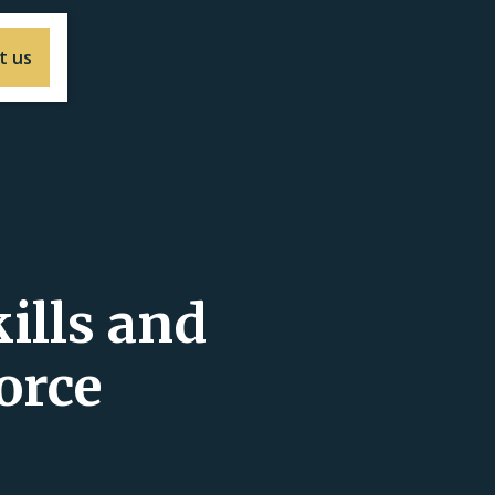
t us
ills and
orce