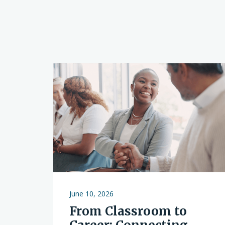
June 10, 2026
From Classroom to