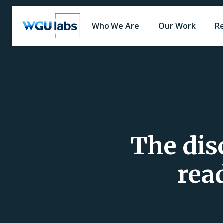
Who We Are
Our Work
R
The dis
rea