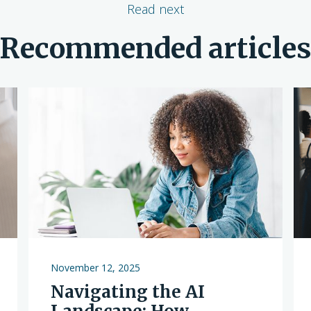
Read next
Recommended article
November 12, 2025
Navigating the AI