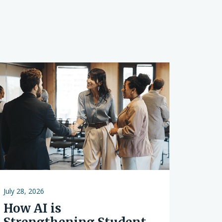
s
July 28, 2026
How AI is