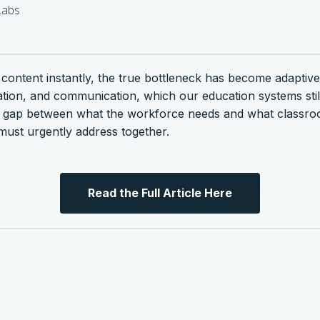
abs
s content instantly, the true bottleneck has become adaptive
gation, and communication, which our education systems sti
ng gap between what the workforce needs and what classr
ust urgently address together.
Read the Full Article Here