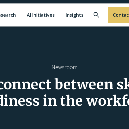
Search
esearch
AI Initiatives
Insights
Contac
Newsroom
connect between sk
diness in the workf