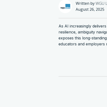
Written by
WGU L
August 26, 2025
As AI increasingly deliver
resilience, ambiguity navi
exposes this long-standi
educators and employers m