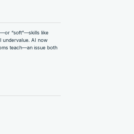
—or “soft”—skills like
ll undervalue. AI now
ooms teach—an issue both