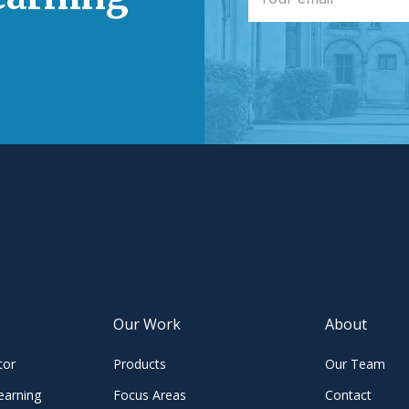
Our Work
About
tor
Products
Our Team
earning
Focus Areas
Contact