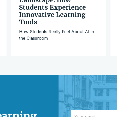
Landscape: How
Students Experience
Innovative Learning
Tools
How Students Really Feel About AI in
the Classroom
learning