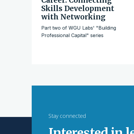
Career: Connecting
Skills Development
with Networking
Part two of WGU Labs' "Building
Professional Capital" series
Stay connected
Interested in 