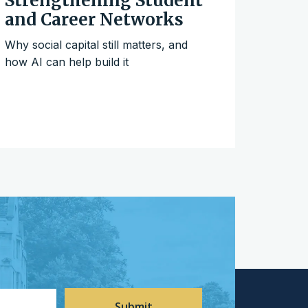
Strengthening Student
and Career Networks
Why social capital still matters, and
how AI can help build it