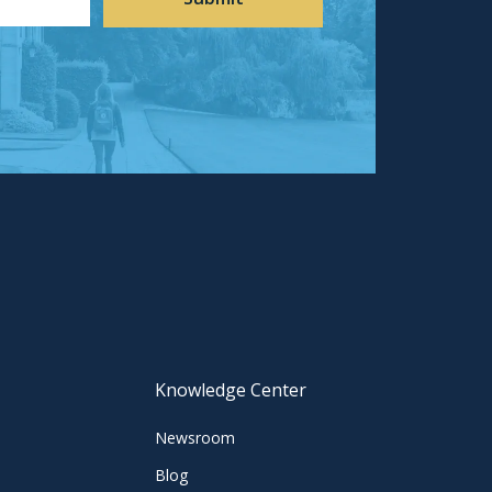
Knowledge Center
Newsroom
Blog