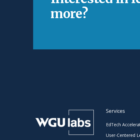
more?
Services
EdTech Accelera
User-Centered L