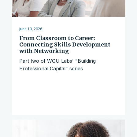
June 10, 2026
From Classroom to Career:
Connecting Skills Development
with Networking
Part two of WGU Labs' "Building
Professional Capital" series