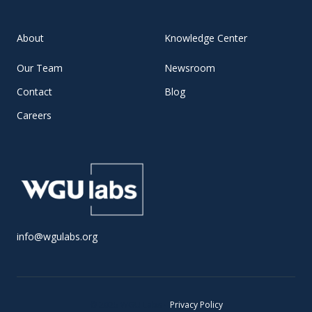
About
Knowledge Center
Our Team
Newsroom
Contact
Blog
Careers
info@wgulabs.org
© 2025 WGU Labs •
Privacy Policy