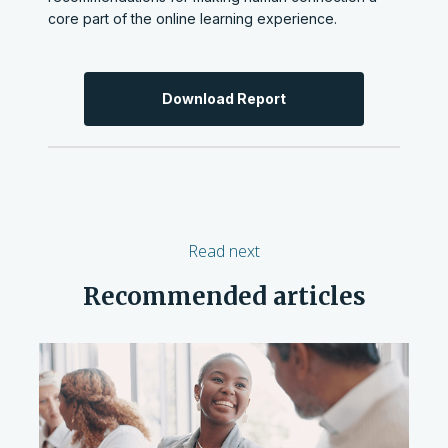
core part of the online learning experience.
Download Report
Read next
Recommended articles