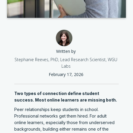
Written by
Stephanie Reeves, PhD, Lead Research Scientist, WGU
Labs
February 17, 2026
Two types of connection define student
success. Most online learners are missing both.
Peer relationships keep students in school.
Professional networks get them hired. For adult
online learners, especially those from underserved
backgrounds, building either remains one of the