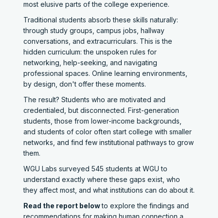
most elusive parts of the college experience.
Traditional students absorb these skills naturally:
through study groups, campus jobs, hallway
conversations, and extracurriculars. This is the
hidden curriculum: the unspoken rules for
networking, help-seeking, and navigating
professional spaces. Online learning environments,
by design, don't offer these moments.
The result? Students who are motivated and
credentialed, but disconnected. First-generation
students, those from lower-income backgrounds,
and students of color often start college with smaller
networks, and find few institutional pathways to grow
them.
WGU Labs surveyed 545 students at WGU to
understand exactly where these gaps exist, who
they affect most, and what institutions can do about it.
Read the report below
to explore the findings and
recommendations for making human connection a