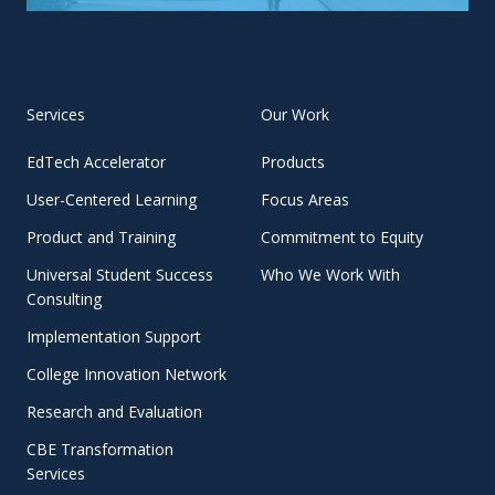
Services
Our Work
EdTech Accelerator
Products
User-Centered Learning
Focus Areas
Product and Training
Commitment to Equity
Universal Student Success
Who We Work With
Consulting
Implementation Support
College Innovation Network
Research and Evaluation
CBE Transformation
Services