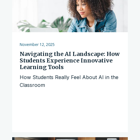
November 12, 2025
Navigating the AI Landscape: How
Students Experience Innovative
Learning Tools
How Students Really Feel About AI in the
Classroom