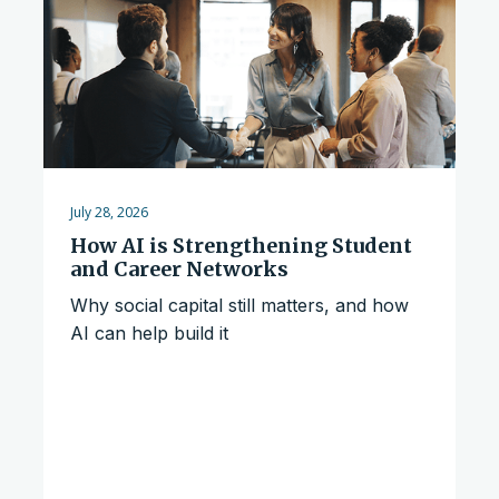
July 28, 2026
How AI is Strengthening Student
and Career Networks
Why social capital still matters, and how
AI can help build it