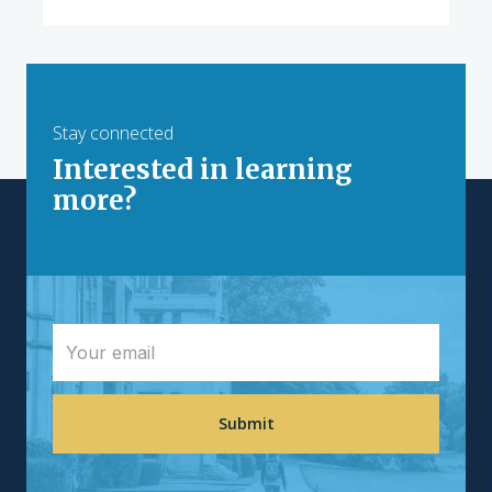
Stay connected
Interested in learning
more?