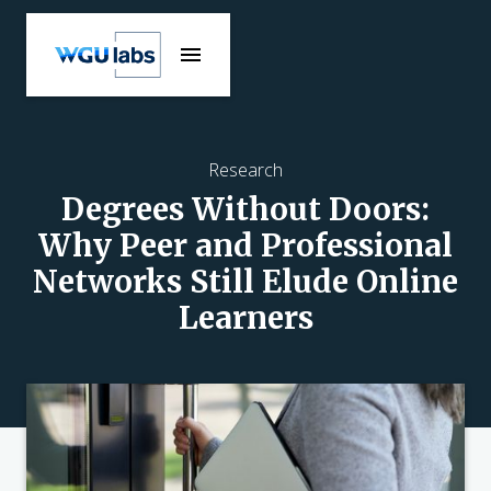
Research
Degrees Without Doors:
Why Peer and Professional
Networks Still Elude Online
Learners