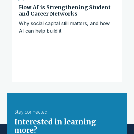
How AI is Strengthening Student
and Career Networks
Why social capital still matters, and how
AI can help build it
Stay connected
Interested in learning
more?