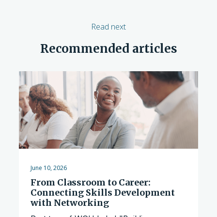
Read next
Recommended articles
June 10, 2026
From Classroom to Career:
Connecting Skills Development
with Networking