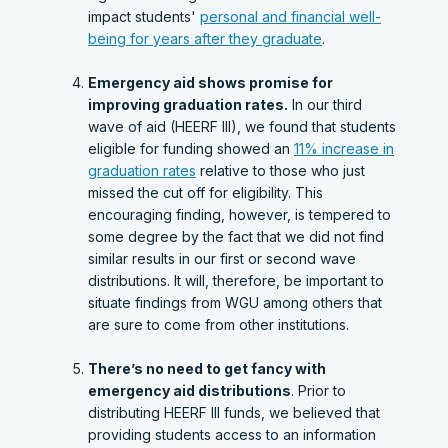
impact students'
personal and financial well-
being for years after they graduate
.
Emergency aid shows promise for
improving graduation rates.
In our third
wave of aid (HEERF III), we found that students
eligible for funding showed an
11% increase in
graduation rates
relative to those who just
missed the cut off for eligibility. This
encouraging finding, however, is tempered to
some degree by the fact that we did not find
similar results in our first or second wave
distributions. It will, therefore, be important to
situate findings from WGU among others that
are sure to come from other institutions.
There’s no need to get fancy with
emergency aid distributions
. Prior to
distributing HEERF III funds, we believed that
providing students access to an information