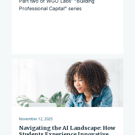
Part two of WGU Labs' "Building
Professional Capital" series
November 12, 2025
Navigating the AI Landscape: How
Students Experience Innovative