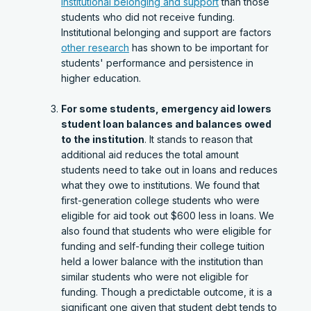
institutional belonging and support
than those
students who did not receive funding.
Institutional belonging and support are factors
other research
has shown to be important for
students' performance and persistence in
higher education.
For some students, emergency aid lowers
student loan balances and balances owed
to the institution
. It stands to reason that
additional aid reduces the total amount
students need to take out in loans and reduces
what they owe to institutions. We found that
first-generation college students who were
eligible for aid took out $600 less in loans. We
also found that students who were eligible for
funding and self-funding their college tuition
held a lower balance with the institution than
similar students who were not eligible for
funding. Though a predictable outcome, it is a
significant one given that student debt tends to