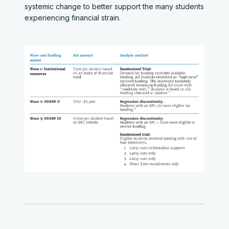
systemic change to better support the many students
experiencing financial strain.