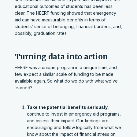
educational outcomes of students has been less
clear. The HEERF funding showed that emergency
aid can have measurable benefits in terms of
students’ sense of belonging, financial burdens, and,
possibly, graduation rates.
Turning data into action
HEERF was a unique program in a unique time, and
few expect a similar scale of funding to be made
available again. So what do we do with what we’ve
learned?
Take the potential benefits seriously
,
continue to invest in emergency aid programs,
and assess their impact. Our findings are
encouraging and follow logically from what we
know about the impact of financial stress on