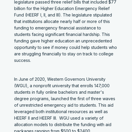
legislature passed three relief bills that included $77
billion for the Higher Education Emergency Relief
Fund (HEERF I, II, and III). The legislature stipulated
that institutions allocate nearly half or more of this
funding to emergency financial assistance to
students facing significant financial hardship. This
funding gave higher education an unprecedented
opportunity to see if money could help students who
are struggling financially to stay on track to college
success.
In June of 2020, Western Governors University
(WGU), a nonprofit university that enrolls 147,000
students in fully online bachelors and master's
degree programs, launched the first of three waves
of unrestricted emergency aid to students. This aid
leveraged both institutional resources as well as
HEERF II and HEERF III. WGU used a variety of
allocation models to distribute the funding with aid
packages ranging from $500 to $2400.