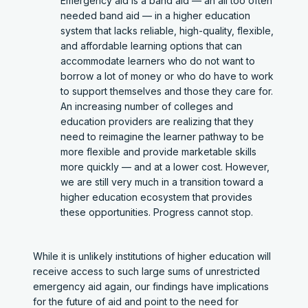
Emergency aid is a band aid — an all too often
needed band aid — in a higher education
system that lacks reliable, high-quality, flexible,
and affordable learning options that can
accommodate learners who do not want to
borrow a lot of money or who do have to work
to support themselves and those they care for.
An increasing number of colleges and
education providers are realizing that they
need to reimagine the learner pathway to be
more flexible and provide marketable skills
more quickly — and at a lower cost. However,
we are still very much in a transition toward a
higher education ecosystem that provides
these opportunities. Progress cannot stop.
While it is unlikely institutions of higher education will
receive access to such large sums of unrestricted
emergency aid again, our findings have implications
for the future of aid and point to the need for