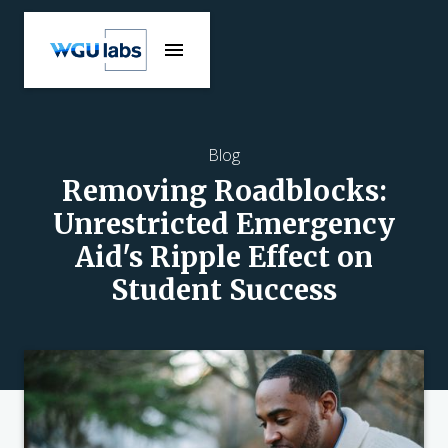
Blog
Removing Roadblocks:
Unrestricted Emergency
Aid's Ripple Effect on
Student Success