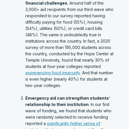
financial challenges
. Around half of the
3,000+ aid recipients from our third wave who
responded to our survey reported having
difficulty paying for food (55%), housing
(54%), utilities (50%), or credit card bills
(48%). The same is undoubtedly true in
institutions across the country. In fact, a 2020
survey of more than 195,000 students across
the country, conducted by the Hope Center at
Temple University, found that nearly 30% of
students at four-year colleges reported
experiencing food insecurity
. And that number
is even higher (nearly 40%) for students at
two-year colleges.
Emergency aid can strengthen students’
relationship to their institution
. In our first
wave of funding, we found that students who
were randomly selected to receive funding
reported a
significantly higher sense of