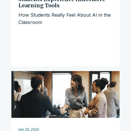
Learning Tools
How Students Really Feel About AI in the
Classroom
July 28, 2026