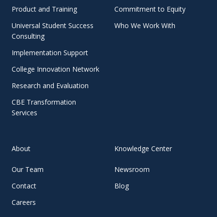
Product and Training
Commitment to Equity
Universal Student Success
Who We Work With
Consulting
Implementation Support
College Innovation Network
Research and Evaluation
CBE Transformation
Services
About
Knowledge Center
Our Team
Newsroom
Contact
Blog
Careers