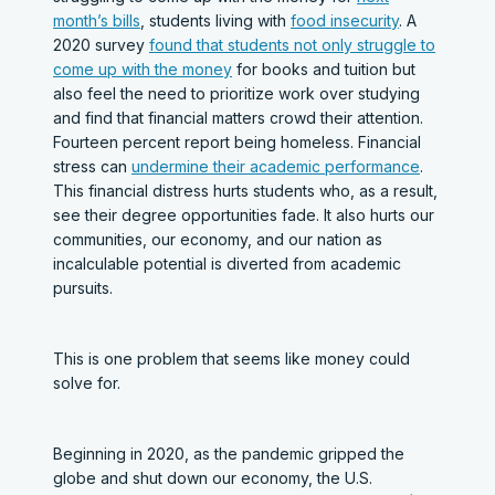
month’s bills
, students living with
food insecurity
. A
2020 survey
found that students not only struggle to
come up with the money
for books and tuition but
also feel the need to prioritize work over studying
and find that financial matters crowd their attention.
Fourteen percent report being homeless. Financial
stress can
undermine their academic performance
.
This financial distress hurts students who, as a result,
see their degree opportunities fade. It also hurts our
communities, our economy, and our nation as
incalculable potential is diverted from academic
pursuits.
This is one problem that seems like money could
solve for.
Beginning in 2020, as the pandemic gripped the
globe and shut down our economy, the U.S.