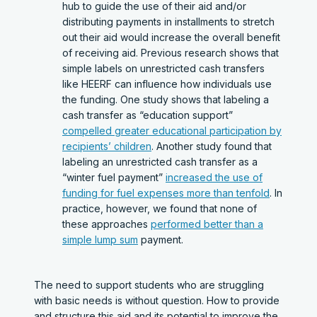
hub to guide the use of their aid and/or
distributing payments in installments to stretch
out their aid would increase the overall benefit
of receiving aid. Previous research shows that
simple labels on unrestricted cash transfers
like HEERF can influence how individuals use
the funding. One study shows that labeling a
cash transfer as “education support”
compelled greater educational participation by
recipients’ children
. Another study found that
labeling an unrestricted cash transfer as a
“winter fuel payment”
increased the use of
funding for fuel expenses more than tenfold
. In
practice, however, we found that none of
these approaches
performed better than a
simple lump sum
payment.
The need to support students who are struggling
with basic needs is without question. How to provide
and structure this aid and its potential to improve the