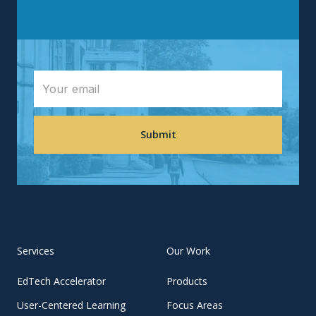
Services
Our Work
EdTech Accelerator
Products
User-Centered Learning
Focus Areas