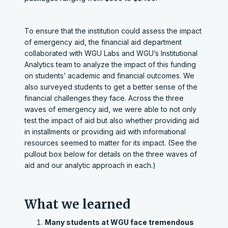
To ensure that the institution could assess the impact
of emergency aid, the financial aid department
collaborated with WGU Labs and WGU’s Institutional
Analytics team to analyze the impact of this funding
on students’ academic and financial outcomes. We
also surveyed students to get a better sense of the
financial challenges they face. Across the three
waves of emergency aid, we were able to not only
test the impact of aid but also whether providing aid
in installments or providing aid with informational
resources seemed to matter for its impact. (See the
pullout box below for details on the three waves of
aid and our analytic approach in each.)
What we learned
Many students at WGU face tremendous