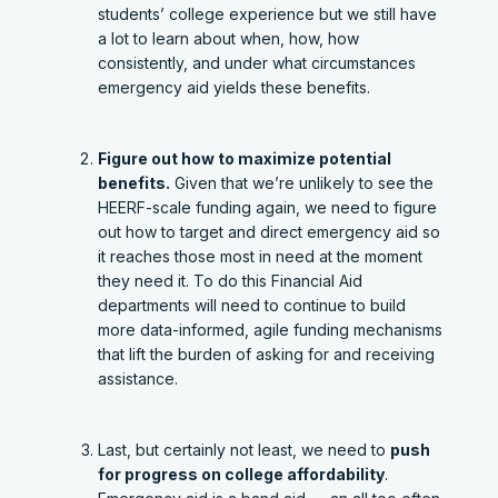
students’ college experience but we still have
a lot to learn about when, how, how
consistently, and under what circumstances
emergency aid yields these benefits.
Figure out how to maximize potential
benefits.
Given that we’re unlikely to see the
HEERF-scale funding again, we need to figure
out how to target and direct emergency aid so
it reaches those most in need at the moment
they need it. To do this Financial Aid
departments will need to continue to build
more data-informed, agile funding mechanisms
that lift the burden of asking for and receiving
assistance.
Last, but certainly not least, we need to
push
for progress on college affordability
.