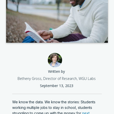
Written by
Betheny Gross, Director of Research, WGU Labs
September 13, 2023
We know the data. We know the stories: Students
working multiple jobs to stay in school, students
struggling to come up with the money for
next