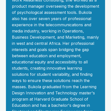
Work Readiness Consulting, she worked as a
product manager overseeing the development
of psychological assessment tools. Bukola
also has over seven years of professional
experience in the telecommunications and
media industry, working in Operations,
Business Development, and Marketing, mainly
in west and central Africa. Her professional
interests and goals span bridging the gap
between education and employment,
educational equity and accessibility to all
students, creating innovative learning
solutions for student variability, and finding
ways to ensure these solutions reach the
masses. Bukola graduated from the Learning
Design Innovation and Technology master's
program at Harvard Graduate School of
Education and has a bachelor's degree in