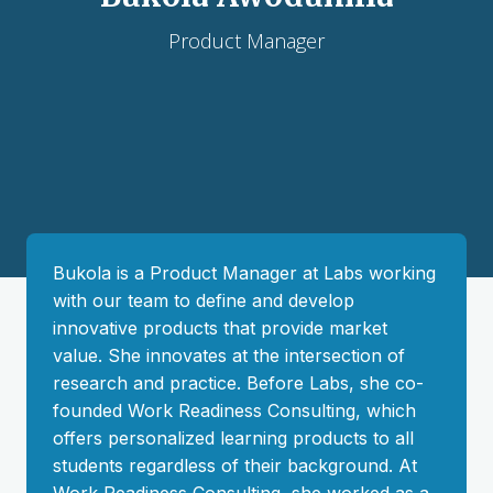
Product Manager
Bukola is a Product Manager at Labs working
with our team to define and develop
innovative products that provide market
value. She innovates at the intersection of
research and practice. Before Labs, she co-
founded Work Readiness Consulting, which
offers personalized learning products to all
students regardless of their background. At