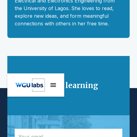
Electrical and Electronics Engineering from
the University of Lagos. She loves to read,
explore new ideas, and form meaningful
connections with others in her free time.
Stay connected
Interested in learning
more?