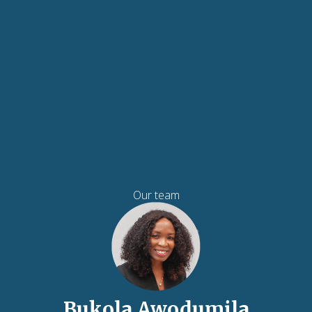
Our team
Bukola Awodumila