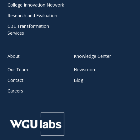
College Innovation Network
Research and Evaluation
CBE Transformation
Services
About
Knowledge Center
Our Team
Newsroom
Contact
Blog
Careers