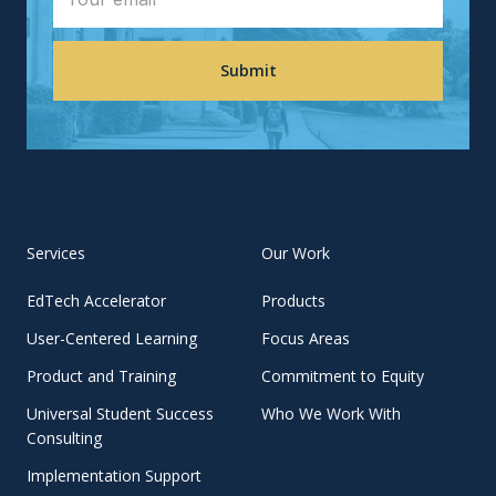
Services
Our Work
EdTech Accelerator
Products
User-Centered Learning
Focus Areas
Product and Training
Commitment to Equity
Universal Student Success
Who We Work With
Consulting
Implementation Support