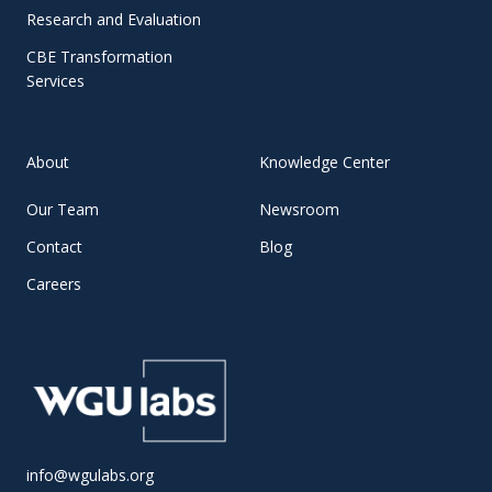
Research and Evaluation
CBE Transformation
Services
About
Knowledge Center
Our Team
Newsroom
Contact
Blog
Careers
info@wgulabs.org