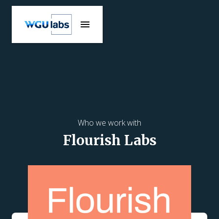
Who we work with
Flourish Labs