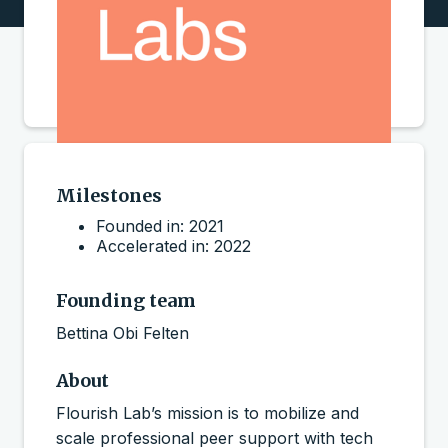
Milestones
Founded in: 2021
Accelerated in: 2022
Founding team
Bettina Obi Felten
About
Flourish Lab’s mission is to mobilize and
scale professional peer support with tech