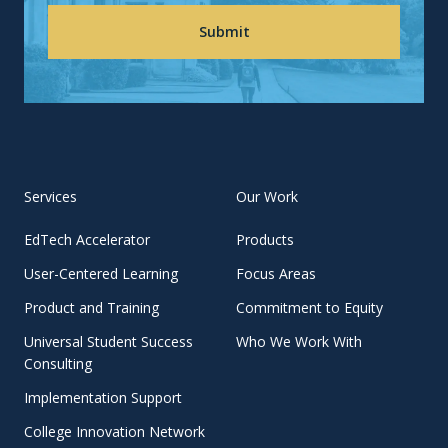
Services
Our Work
EdTech Accelerator
Products
User-Centered Learning
Focus Areas
Product and Training
Commitment to Equity
Universal Student Success
Who We Work With
Consulting
Implementation Support
College Innovation Network