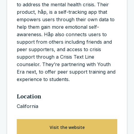
to address the mental health crisis. Their
product, håp, is a self-tracking app that
empowers users through their own data to
help them gain more emotional self-
awareness. Håp also connects users to
support from others including friends and
peer supporters, and access to crisis
support through a Crisis Text Line
counselor. They’re partnering with Youth
Era next, to offer peer support training and
experience to students.
Location
California
Visit the website