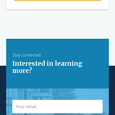
Stay connected
Interested in learning
more?