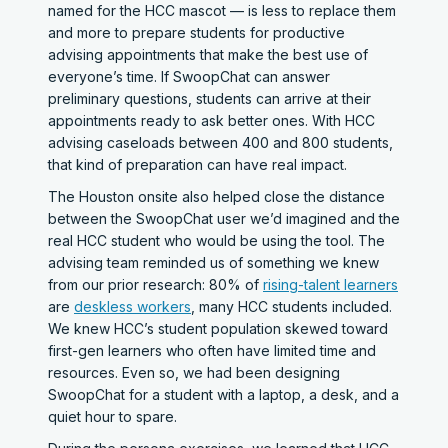
named for the HCC mascot — is less to replace them
and more to prepare students for productive
advising appointments that make the best use of
everyone’s time. If SwoopChat can answer
preliminary questions, students can arrive at their
appointments ready to ask better ones. With HCC
advising caseloads between 400 and 800 students,
that kind of preparation can have real impact.
The Houston onsite also helped close the distance
between the SwoopChat user we’d imagined and the
real HCC student who would be using the tool. The
advising team reminded us of something we knew
from our prior research: 80% of
rising-talent learners
are
deskless workers
, many HCC students included.
We knew HCC’s student population skewed toward
first-gen learners who often have limited time and
resources. Even so, we had been designing
SwoopChat for a student with a laptop, a desk, and a
quiet hour to spare.