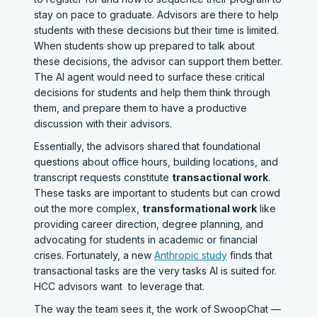
stay on pace to graduate. Advisors are there to help
students with these decisions but their time is limited.
When students show up prepared to talk about
these decisions, the advisor can support them better.
The AI agent would need to surface these critical
decisions for students and help them think through
them, and prepare them to have a productive
discussion with their advisors.
Essentially, the advisors shared that foundational
questions about office hours, building locations, and
transcript requests constitute
transactional work
.
These tasks are important to students but can crowd
out the more complex,
transformational work
like
providing career direction, degree planning, and
advocating for students in academic or financial
crises. Fortunately, a new
Anthropic study
finds that
transactional tasks are the very tasks AI is suited for.
HCC advisors want to leverage that.
The way the team sees it, the work of SwoopChat —