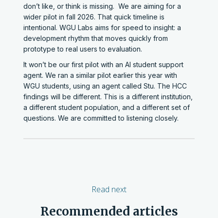
don’t like, or think is missing. We are aiming for a
wider pilot in fall 2026. That quick timeline is
intentional. WGU Labs aims for speed to insight: a
development rhythm that moves quickly from
prototype to real users to evaluation.
It won’t be our first pilot with an AI student support
agent. We ran a similar pilot earlier this year with
WGU students, using an agent called Stu. The HCC
findings will be different. This is a different institution,
a different student population, and a different set of
questions. We are committed to listening closely.
Read next
Recommended articles