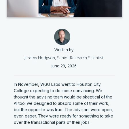
Written by
Jeremy Hodgson, Senior Research Scientist
June 29, 2026
In November, WGU Labs went to Houston City
College expecting to do some convincing. We
thought the advising team would be skeptical of the
AI tool we designed to absorb some of their work,
but the opposite was true. The advisors were open,
even eager. They were ready for something to take
over the transactional parts of their jobs.