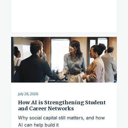
July 28, 2026
How AI is Strengthening Student
and Career Networks
Why social capital still matters, and how
AI can help build it