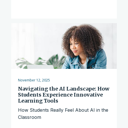
November 12, 2025
Navigating the AI Landscape: How
Students Experience Innovative
Learning Tools
How Students Really Feel About AI in the
Classroom