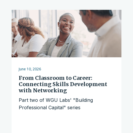
June 10, 2026
From Classroom to Career:
Connecting Skills Development
with Networking
Part two of WGU Labs' "Building
Professional Capital" series