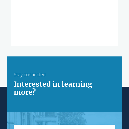
Stay connected
Interested in learning
more?