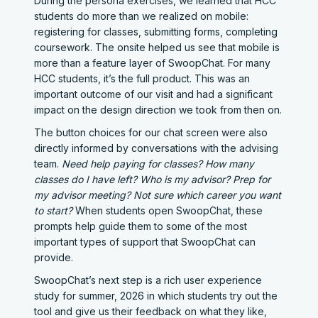
During the persona exercises, we learned that HCC
students do more than we realized on mobile:
registering for classes, submitting forms, completing
coursework. The onsite helped us see that mobile is
more than a feature layer of SwoopChat. For many
HCC students, it’s the full product. This was an
important outcome of our visit and had a significant
impact on the design direction we took from then on.
The button choices for our chat screen were also
directly informed by conversations with the advising
team.
Need help paying for classes? How many
classes do I have left? Who is my advisor? Prep for
my advisor meeting? Not sure which career you want
to start?
When students open SwoopChat, these
prompts help guide them to some of the most
important types of support that SwoopChat can
provide.
SwoopChat’s next step is a rich user experience
study for summer, 2026 in which students try out the
tool and give us their feedback on what they like,