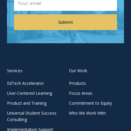
Services
Our Work
EdTech Accelerator
Products
User-Centered Learning
Focus Areas
Product and Training
Commitment to Equity
Universal Student Success
Who We Work With
Consulting
Implementation Support