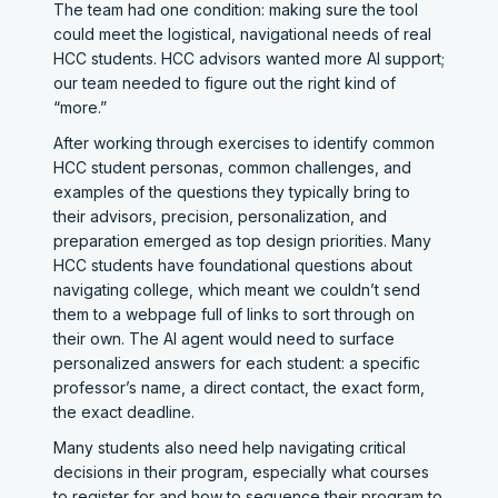
The team had one condition: making sure the tool
could meet the logistical, navigational needs of real
HCC students. HCC advisors wanted more AI support;
our team needed to figure out the right kind of
“more.”
After working through exercises to identify common
HCC student personas, common challenges, and
examples of the questions they typically bring to
their advisors, precision, personalization, and
preparation emerged as top design priorities. Many
HCC students have foundational questions about
navigating college, which meant we couldn’t send
them to a webpage full of links to sort through on
their own. The AI agent would need to surface
personalized answers for each student: a specific
professor’s name, a direct contact, the exact form,
the exact deadline.
Many students also need help navigating critical
decisions in their program, especially what courses
to register for and how to sequence their program to