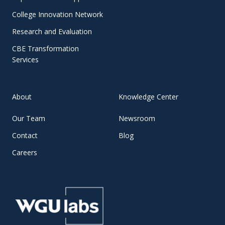
College Innovation Network
Research and Evaluation
CBE Transformation
Services
About
Knowledge Center
Our Team
Newsroom
Contact
Blog
Careers