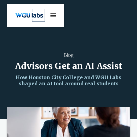
Blog
Advisors Get an AI Assist
How Houston City College and WGU Labs
shaped an AI tool around real students