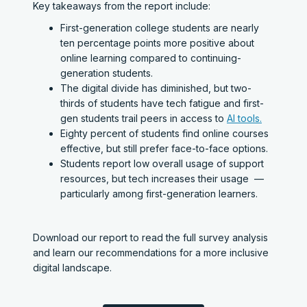
Key takeaways from the report include:
First-generation college students are nearly
ten percentage points more positive about
online learning compared to continuing-
generation students.
The digital divide has diminished, but two-
thirds of students have tech fatigue and first-
gen students trail peers in access to
AI tools.
Eighty percent of students find online courses
effective, but still prefer face-to-face options.
Students report low overall usage of support
resources, but tech increases their usage —
particularly among first-generation learners.
Download our report to read the full survey analysis
and learn our recommendations for a more inclusive
digital landscape.