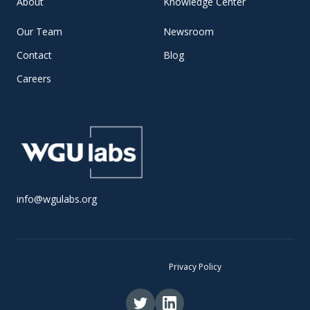
About
Knowledge Center
Our Team
Newsroom
Contact
Blog
Careers
info@wgulabs.org
© 2025 WGU Labs •
Privacy Policy