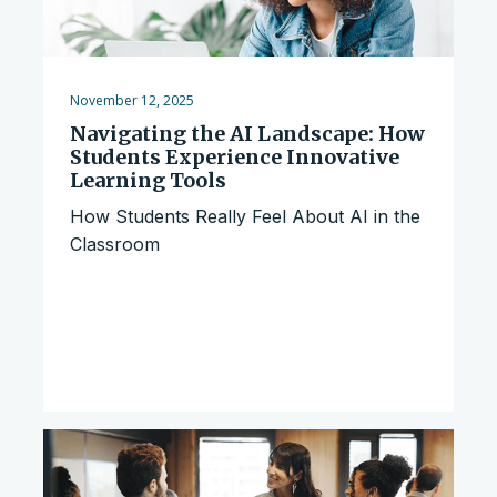
November 12, 2025
Navigating the AI Landscape: How
Students Experience Innovative
Learning Tools
How Students Really Feel About AI in the
Classroom