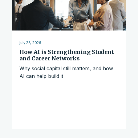
July 28, 2026
How AI is Strengthening Student
and Career Networks
Why social capital still matters, and how
AI can help build it