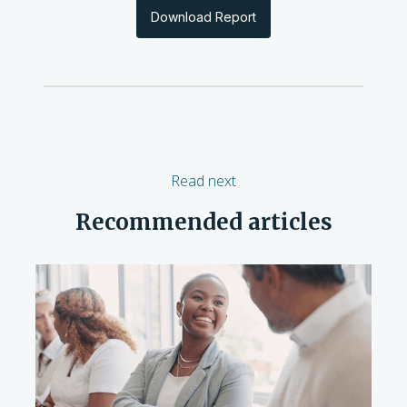
Download Report
Read next
Recommended articles