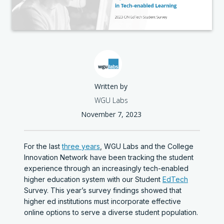
Written by
WGU Labs
November 7, 2023
For the last
three years
, WGU Labs and the College
Innovation Network have been tracking the student
experience through an increasingly tech-enabled
higher education system with our Student
EdTech
Survey. This year’s survey findings showed that
higher ed institutions must incorporate effective
online options to serve a diverse student population.