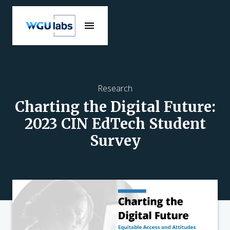
Research
Charting the Digital Future:
2023 CIN EdTech Student
Survey