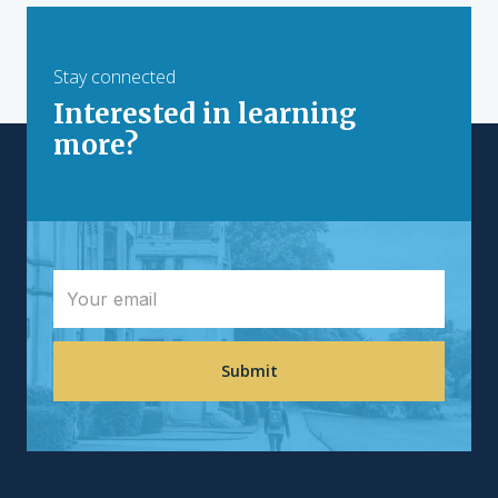
Stay connected
Interested in learning
more?