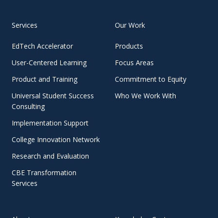
Services
Our Work
EdTech Accelerator
Products
User-Centered Learning
Focus Areas
Product and Training
Commitment to Equity
Universal Student Success
Who We Work With
Consulting
Implementation Support
College Innovation Network
Research and Evaluation
CBE Transformation
Services