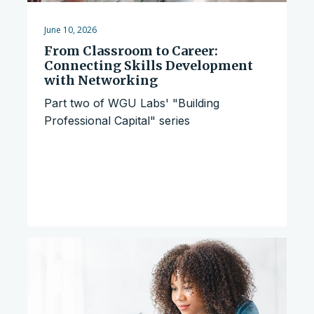
June 10, 2026
From Classroom to Career:
Connecting Skills Development
with Networking
Part two of WGU Labs' "Building
Professional Capital" series