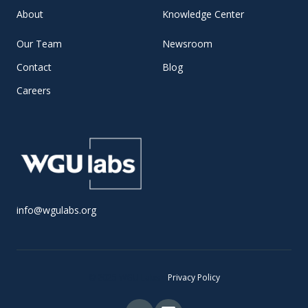
About
Knowledge Center
Our Team
Newsroom
Contact
Blog
Careers
info@wgulabs.org
© 2025 WGU Labs •
Privacy Policy