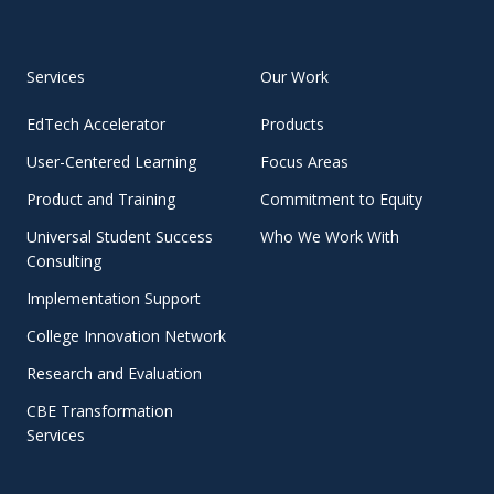
Services
Our Work
EdTech Accelerator
Products
User-Centered Learning
Focus Areas
Product and Training
Commitment to Equity
Universal Student Success
Who We Work With
Consulting
Implementation Support
College Innovation Network
Research and Evaluation
CBE Transformation
Services