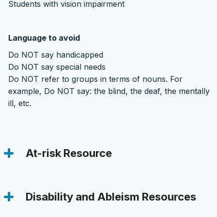
Students with vision impairment
Language to avoid
Do NOT say handicapped
Do NOT say special needs
Do NOT refer to groups in terms of nouns. For
example, Do NOT say: the blind, the deaf, the mentally
ill, etc.
At-risk Resource
Disability and Ableism Resources