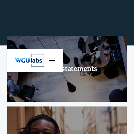
Official statements