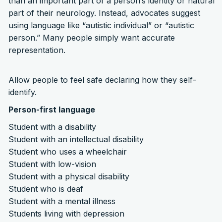
than an important part of a person’s identity or natural
part of their neurology. Instead, advocates suggest
using language like “autistic individual” or “autistic
person.” Many people simply want accurate
representation.
Allow people to feel safe declaring how they self-
identify.
Person-first language
Student with a disability
Student with an intellectual disability
Student who uses a wheelchair
Student with low-vision
Student with a physical disability
Student who is deaf
Student with a mental illness
Students living with depression