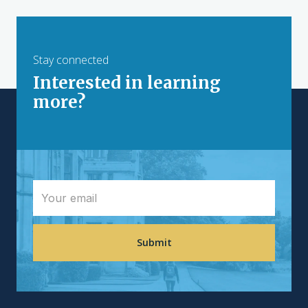
Stay connected
Interested in learning
more?