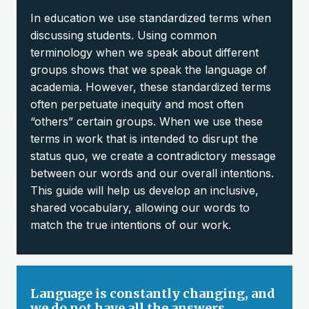
In education we use standardized terms when
discussing students. Using common
terminology when we speak about different
groups shows that we speak the language of
academia. However, these standardized terms
often perpetuate inequity and most often
“others” certain groups. When we use these
terms in work that is intended to disrupt the
status quo, we create a contradictory message
between our words and our overall intentions.
This guide will help us develop an inclusive,
shared vocabulary, allowing our words to
match the true intentions of our work.
Language is constantly changing, and
we do not have all the answers