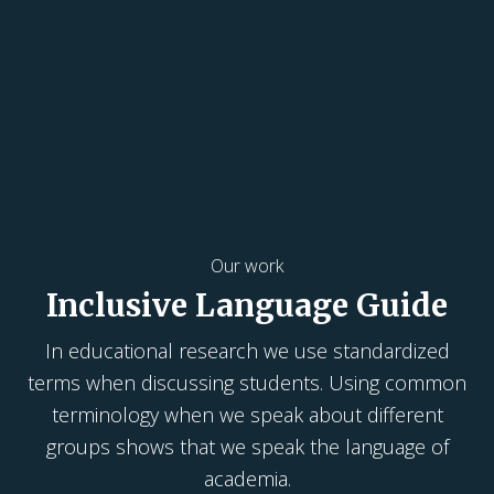
Our work
Inclusive Language Guide
In educational research we use standardized
terms when discussing students. Using common
terminology when we speak about different
groups shows that we speak the language of
academia.