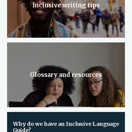
Inclusive writing tips
Glossary and resources
Why do we have an Inclusive Language
Guide?