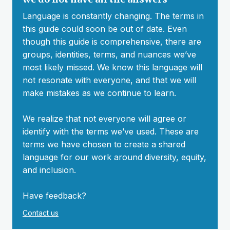
Language is constantly changing. The terms in
this guide could soon be out of date. Even
though this guide is comprehensive, there are
groups, identities, terms, and nuances we’ve
most likely missed. We know this language will
not resonate with everyone, and that we will
make mistakes as we continue to learn.
We realize that not everyone will agree or
identify with the terms we’ve used. These are
terms we have chosen to create a shared
language for our work around diversity, equity,
and inclusion.
Have feedback?
Contact us