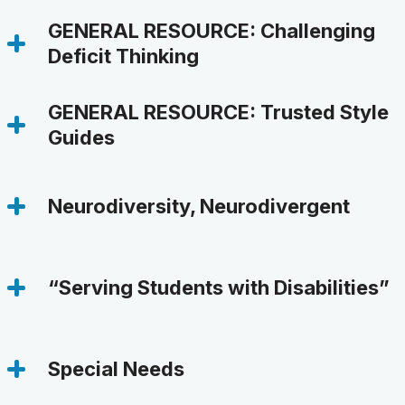
GENERAL RESOURCE: Challenging 
Deficit Thinking
GENERAL RESOURCE: Trusted Style 
Guides
Neurodiversity, Neurodivergent
“Serving Students with Disabilities”
Special Needs