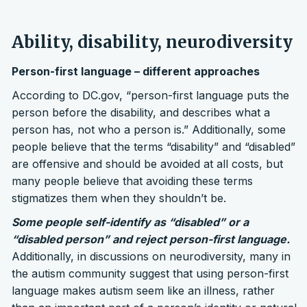
Ability, disability, neurodiversity
Person-first language – different approaches
According to DC.gov, “person-first language puts the
person before the disability, and describes what a
person has, not who a person is.” Additionally, some
people believe that the terms “disability” and “disabled”
are offensive and should be avoided at all costs, but
many people believe that avoiding these terms
stigmatizes them when they shouldn’t be.
Some people self-identify as “disabled” or a
“disabled person” and reject person-first language.
Additionally, in discussions on neurodiversity, many in
the autism community suggest that using person-first
language makes autism seem like an illness, rather